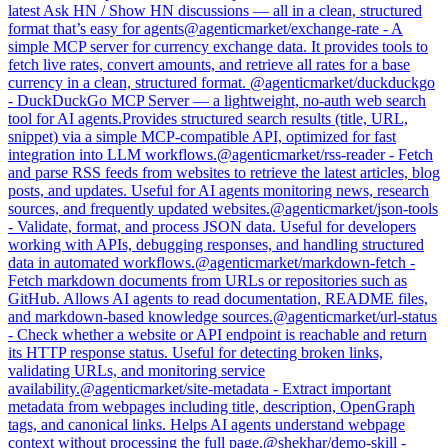
latest Ask HN / Show HN discussions — all in a clean, structured
format that’s easy for agents
@
agenticmarket
/
exchange-rate
-
A
simple MCP server for currency exchange data. It provides tools to
fetch live rates, convert amounts, and retrieve all rates for a base
currency in a clean, structured format.
@
agenticmarket
/
duckduckgo
-
DuckDuckGo MCP Server — a lightweight, no-auth web search
tool for AI agents.Provides structured search results (title, URL,
snippet) via a simple MCP-compatible API, optimized for fast
integration into LLM workflows.
@
agenticmarket
/
rss-reader
-
Fetch
and parse RSS feeds from websites to retrieve the latest articles, blog
posts, and updates. Useful for AI agents monitoring news, research
sources, and frequently updated websites.
@
agenticmarket
/
json-tools
-
Validate, format, and process JSON data. Useful for developers
working with APIs, debugging responses, and handling structured
data in automated workflows.
@
agenticmarket
/
markdown-fetch
-
Fetch markdown documents from URLs or repositories such as
GitHub. Allows AI agents to read documentation, README files,
and markdown-based knowledge sources.
@
agenticmarket
/
url-status
-
Check whether a website or API endpoint is reachable and return
its HTTP response status. Useful for detecting broken links,
validating URLs, and monitoring service
availability.
@
agenticmarket
/
site-metadata
-
Extract important
metadata from webpages including title, description, OpenGraph
tags, and canonical links. Helps AI agents understand webpage
context without processing the full page.
@
shekhar
/
demo-skill
-