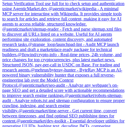
Setup Verification Tool use full for to check setup and authentication
using AgenticMarket.dev
@
agenticmarket
/
wikipedia
-
A minimal
MCP server for interacting with Wikipedia. It provides simple tools
to search for articles and retrieve full content, making it easy for AI
agents to access reliable, structured knowledge.
@
agenticmarket
/
sitemap-reader
-
Fetch and parse sitemap.xml files
to discover all URLs listed on a website. Useful for AI agents
performing site exploration, content discovery, and automated
research tasks.
@
strange_loop
/
launchpad-lint
-
Audit MCP launch
readiness and draft a marketplace-ready package for technical
builders.
@
fiowind
/
crypto-info
-
Real-time prices, 24h volume, and
price changes for top cryptocurrencies, plus latest market news.
Structured JSON, pay-per-call in USDC on Base. For trading and
research agents.
@
mehrun
/
byteray-hunter
-
ByteRay MCP is an AI-
powered binary vulnerability hunter that exposes a full reverse-
engineering lab over the Model Context
Protocol.
@
agenticmarket
/
seo-audit
-
Analyze any webpage’s on-
page SEO and get a detailed score with actionable recommendations
to improve search engine rankings.
@
agenticmarket
/
robots-sitemap-
audit
-
Analyze robots.txt and sitemap configuration to ensure proper
crawling, indexing, and search engine
visibility.
@
agenticmarket
/
time-server
-
Get current time, convert
between timezones, and find optimal SEO publishing times for
content.
@
agenticmarket
/
dev-toolkit
-
Essential developer utilities for
generating UUIDs, hashing text, decoding JWTs, comparing