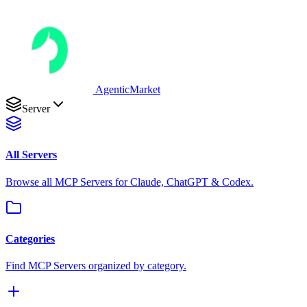
AgenticMarket
Server
All Servers
Browse all MCP Servers for Claude, ChatGPT & Codex.
Categories
Find MCP Servers organized by category.