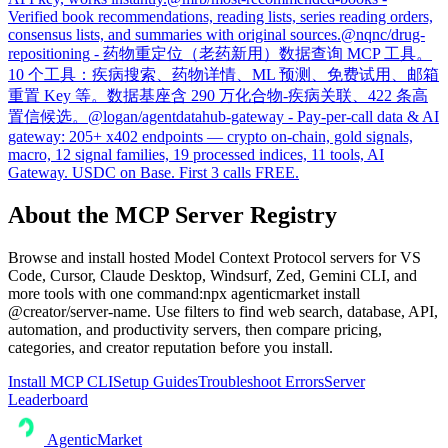
Verified book recommendations, reading lists, series reading orders,
consensus lists, and summaries with original sources.
@
nqnc
/
drug-
repositioning
-
药物重定位（老药新用）数据查询 MCP 工具。
10 个工具：疾病搜索、药物详情、ML 预测、免费试用、邮箱
重置 Key 等。数据基座含 290 万化合物-疾病关联、422 条高
置信候选。
@
logan
/
agentdatahub-gateway
-
Pay-per-call data & AI
gateway: 205+ x402 endpoints — crypto on-chain, gold signals,
macro, 12 signal families, 19 processed indices, 11 tools, AI
Gateway. USDC on Base. First 3 calls FREE.
About the MCP Server Registry
Browse and install hosted Model Context Protocol servers for VS
Code, Cursor, Claude Desktop, Windsurf, Zed, Gemini CLI, and
more tools with one command:
npx agenticmarket install
@creator/server-name
. Use filters to find web search, database, API,
automation, and productivity servers, then compare pricing,
categories, and creator reputation before you install.
Install MCP CLI
Setup Guides
Troubleshoot Errors
Server
Leaderboard
AgenticMarket