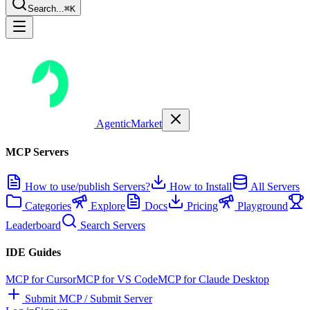
Search...
⌘K
AgenticMarket
MCP Servers
How to use/publish Servers?
How to Install
All Servers
Categories
Explore
Docs
Pricing
Playground
Leaderboard
Search Servers
IDE Guides
MCP for Cursor
MCP for VS Code
MCP for Claude Desktop
Submit MCP / Submit Server