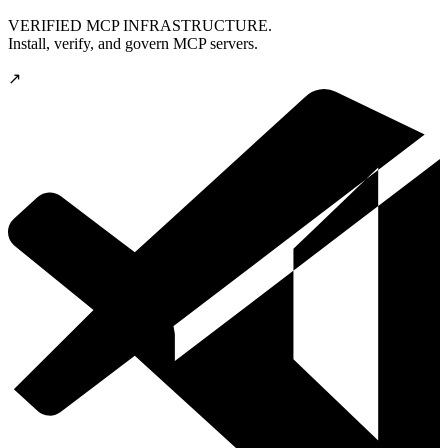
VERIFIED MCP INFRASTRUCTURE.
Install, verify, and govern MCP servers.
↗