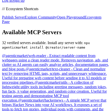
Log in
Sign up
/// Ecosystem Shortcuts
Publish Server
Explore Community
Open Playground
Ecosystem
Page
Available MCP Servers
32
verified servers available. Install any server with:
npx
agenticmarket install @creator/server-name
@
agenticmarket
/
web-reader
-
Extract readable content from
webpages using a clean reader mode. Removes navigation, ads, and
clutter so AI agents can easily analyze articles, documentation pages,
and blog posts.
@
agenticmarket
/
text-cleaner
-
Clean and normalize
text by removing HTML tags, scripts, and unnecessary whitespace.
Useful for preparing web content before sending it to AI models or
processing pipelines.
@
agenticmarket
/
utils
-
A collection of
lightweight utility tools including greeting messages, random jokes,
fun facts, π value generation, and random color creation. Useful for
testing agents and demonstrating MCP tool
execution.
@
agenticmarket
/
hackernews
-
A simple MCP server that
brings Hacker News into your AI workflows. It exposes a set of
tools to fetch top stories, individual posts with comments, and the