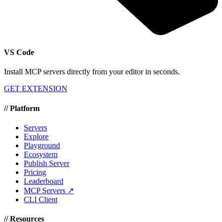
VS Code
Install MCP servers directly from your editor in seconds.
GET EXTENSION
//
Platform
Servers
Explore
Playground
Ecosystem
Publish Server
Pricing
Leaderboard
MCP Servers ↗
CLI Client
//
Resources