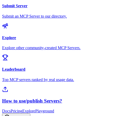
Submit Server
Submit an MCP Server to our directory.
Explore
Explore other community-created MCP Servers.
Leaderboard
Top MCP servers ranked by real usage data.
How to use/publish Servers?
Docs
Pricing
Explore
Playground