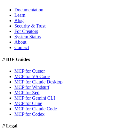
Documentation
Learn
Blog
Security & Trust
For Creators
System Status
About
Contact
//
IDE Guides
MCP for Cursor
MCP for VS Code
MCP for Claude Desktop
MCP for Windsurf
MCP for Zed
MCP for Gemini CLI
MCP for Cline
MCP for Claude Code
MCP for Codex
//
Legal