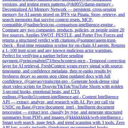
versions, and testing regex patterns.
@
rk8055
/
damn-memory
-
Decentralized AI Memory Network — persistent, cross-session
memory for AI agents stored on IPFS via Pinata. Store, retrieve, and
search memories that survive context resets. MCP-
compatible.
@
nadine
/
lexicon--comparison-intelligence-engine
-
Compare any two companies, products, policies, or people using 20
live sources. Applies SWOT, PESTLE, and Porter Five Forces and
returns a structured verdict with citations.
@
sommer
/
agent-trust-
check
-
Real-time reputation scoring for on-chain AI agents. Returns
a 1–100 trust score and any known malicious actor warnings.
Perfect for verifying a partner before sending
payment.
@
princegabriel73
/
freschcontext-mcp
-
Temporal correction
layer for AI retrieval. FreshContext wraps every signal with source,
timestamp, and confidence metadata, then re-ranks results by
freshness decay so agents stop citing outdated docs with full
confidence.
@
canyao
/
viralscript-pro
-
Generate hook-dense viral
short video scripts for Douyin/TikTok/YouTube Shorts with golden
3-second hooks, emotional beats, and CTA
endings.
@
koolio5
/
content-intelligence-api
-
Content Intelligence
API — extract, analyze, and research with AI. Pay per call via
USDC on Base.
@
crew
/
document_intel
-
Intelligent document
processing — extract text, classify by type, and generate structured
summaries from PDFs and images.
@
kkkkkkkkk
/
web-intelligence
-
Smart web search, page fetch, and trend scanning with 3 tools. Zero
API key, works instantly.
@
mrb
/
most-recommended-books
-