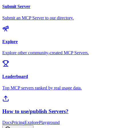
Submit Server
Submit an MCP Server to our directory.
Explore
Explore other community-created MCP Servers.
Leaderboard
Top MCP servers ranked by real usage data.
How to use/publish Servers?
Docs
Pricing
Explore
Playground