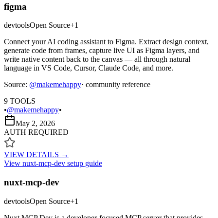
figma
devtools
Open Source
+
1
Connect your AI coding assistant to Figma. Extract design context,
generate code from frames, capture live UI as Figma layers, and
write native content back to the canvas — all through natural
language in VS Code, Cursor, Claude Code, and more.
Source:
@
makemehappy
· community reference
9
TOOLS
•
@makemehappy
•
May 2, 2026
AUTH REQUIRED
VIEW DETAILS →
View
nuxt-mcp-dev
setup guide
nuxt-mcp-dev
devtools
Open Source
+
1
Nuxt MCP Dev is a developer-focused MCP server that provides