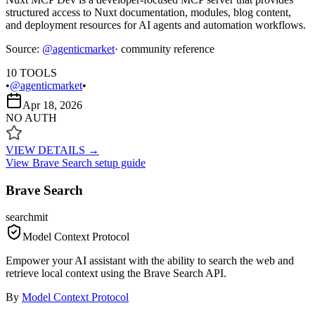
structured access to Nuxt documentation, modules, blog content,
and deployment resources for AI agents and automation workflows.
Source:
@
agenticmarket
· community reference
10
TOOLS
•
@agenticmarket
•
Apr 18, 2026
NO AUTH
VIEW DETAILS →
View
Brave Search
setup guide
Brave Search
search
mit
Model Context Protocol
Empower your AI assistant with the ability to search the web and
retrieve local context using the Brave Search API.
By
Model Context Protocol