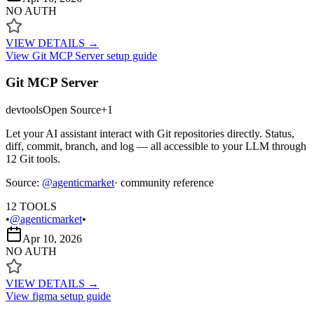
NO AUTH
VIEW DETAILS →
View
Git MCP Server
setup guide
Git MCP Server
devtools
Open Source
+
1
Let your AI assistant interact with Git repositories directly. Status,
diff, commit, branch, and log — all accessible to your LLM through
12 Git tools.
Source:
@
agenticmarket
· community reference
12
TOOLS
•
@agenticmarket
•
Apr 10, 2026
NO AUTH
VIEW DETAILS →
View
figma
setup guide