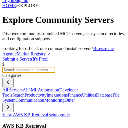
Log in
Sign up
HOME
/
EXPLORE
Explore
Community Servers
Discover community-submitted MCP servers, ecosystem directories,
and configuration snippets.
Looking for official, one-command install servers?
Browse the
AgenticMarket Registry ↗
Submit a Server
(It's Free)
$
Categories
All Servers
AI / ML
Automation
Developer
Tools
Search
Productivity
Integrations
Finance
Utilities
Database
File
System
Communication
Monitoring
Other
View
AWS KB Retrieval
setup guide
AWS KB Retrieval