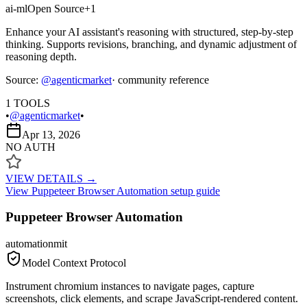
ai-ml
Open Source
+
1
Enhance your AI assistant's reasoning with structured, step-by-step
thinking. Supports revisions, branching, and dynamic adjustment of
reasoning depth.
Source:
@
agenticmarket
· community reference
1
TOOLS
•
@agenticmarket
•
Apr 13, 2026
NO AUTH
VIEW DETAILS →
View
Puppeteer Browser Automation
setup guide
Puppeteer Browser Automation
automation
mit
Model Context Protocol
Instrument chromium instances to navigate pages, capture
screenshots, click elements, and scrape JavaScript-rendered content.