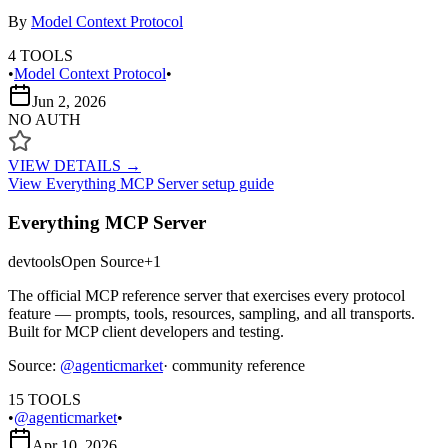
By
Model Context Protocol
4
TOOLS
•
Model Context Protocol
•
Jun 2, 2026
NO AUTH
VIEW DETAILS →
View
Everything MCP Server
setup guide
Everything MCP Server
devtools
Open Source
+
1
The official MCP reference server that exercises every protocol
feature — prompts, tools, resources, sampling, and all transports.
Built for MCP client developers and testing.
Source:
@
agenticmarket
· community reference
15
TOOLS
•
@agenticmarket
•
Apr 10, 2026