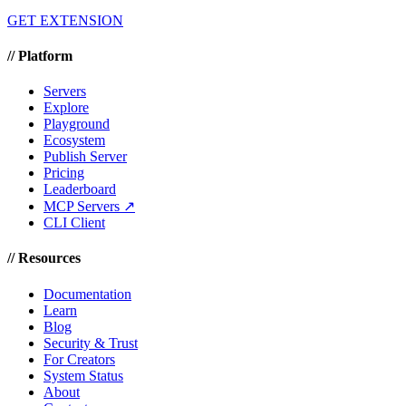
GET EXTENSION
//
Platform
Servers
Explore
Playground
Ecosystem
Publish Server
Pricing
Leaderboard
MCP Servers ↗
CLI Client
//
Resources
Documentation
Learn
Blog
Security & Trust
For Creators
System Status
About