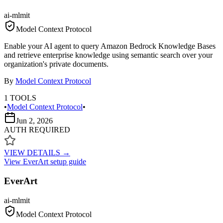
ai-ml
mit
Model Context Protocol
Enable your AI agent to query Amazon Bedrock Knowledge Bases
and retrieve enterprise knowledge using semantic search over your
organization's private documents.
By
Model Context Protocol
1
TOOLS
•
Model Context Protocol
•
Jun 2, 2026
AUTH REQUIRED
VIEW DETAILS →
View
EverArt
setup guide
EverArt
ai-ml
mit
Model Context Protocol