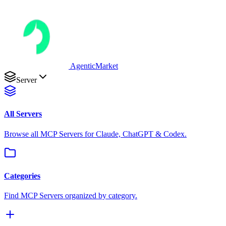
AgenticMarket
Server
All Servers
Browse all MCP Servers for Claude, ChatGPT & Codex.
Categories
Find MCP Servers organized by category.