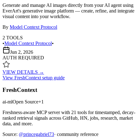
Generate and manage AI images directly from your AI agent using
EverArt's generative image platform — create, refine, and integrate
visual content into your workflow.
By
Model Context Protocol
2
TOOLS
•
Model Context Protocol
•
Jun 2, 2026
AUTH REQUIRED
VIEW DETAILS →
View
FreshContext
setup guide
FreshContext
ai-ml
Open Source
+
1
Freshness-aware MCP server with 21 tools for timestamped, decay-
ranked retrieval signals across GitHub, HN, jobs, research, market
data, and more.
Source:
@
princegabriel73
· community reference