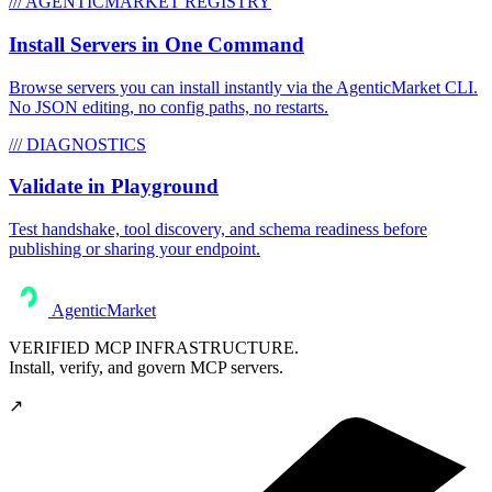
/// AGENTICMARKET REGISTRY
Install Servers in One Command
Browse servers you can install instantly via the AgenticMarket CLI.
No JSON editing, no config paths, no restarts.
/// DIAGNOSTICS
Validate in Playground
Test handshake, tool discovery, and schema readiness before
publishing or sharing your endpoint.
AgenticMarket
VERIFIED MCP INFRASTRUCTURE.
Install, verify, and govern MCP servers.
↗