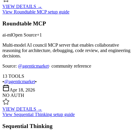
VIEW DETAILS →
View
Roundtable MCP
setup guide
Roundtable MCP
ai-ml
Open Source
+
1
Multi-model AI council MCP server that enables collaborative
reasoning for architecture, debugging, code review, and engineering
decisions.
Source:
@
agenticmarket
· community reference
13
TOOLS
•
@agenticmarket
•
Apr 18, 2026
NO AUTH
VIEW DETAILS →
View
Sequential Thinking
setup guide
Sequential Thinking