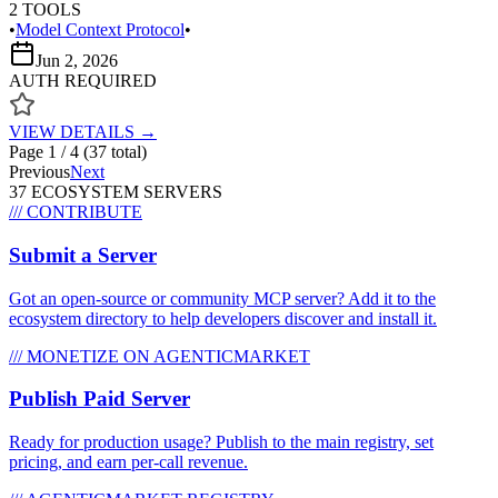
2
TOOLS
•
Model Context Protocol
•
Jun 2, 2026
AUTH REQUIRED
VIEW DETAILS →
Page
1
/
4
(
37
total)
Previous
Next
37
ECOSYSTEM SERVER
S
/// CONTRIBUTE
Submit a Server
Got an open-source or community MCP server? Add it to the
ecosystem directory to help developers discover and install it.
/// MONETIZE ON AGENTICMARKET
Publish Paid Server
Ready for production usage? Publish to the main registry, set
pricing, and earn per-call revenue.