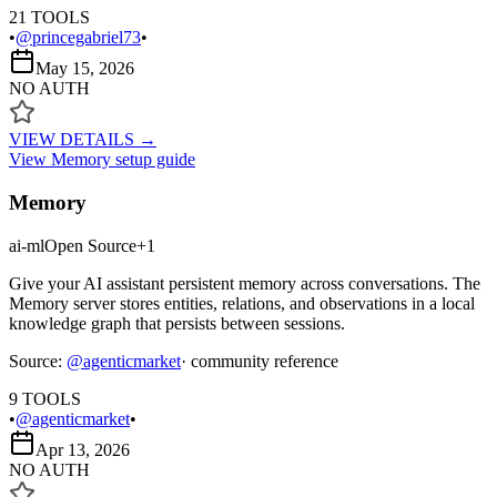
21
TOOLS
•
@princegabriel73
•
May 15, 2026
NO AUTH
VIEW DETAILS →
View
Memory
setup guide
Memory
ai-ml
Open Source
+
1
Give your AI assistant persistent memory across conversations. The
Memory server stores entities, relations, and observations in a local
knowledge graph that persists between sessions.
Source:
@
agenticmarket
· community reference
9
TOOLS
•
@agenticmarket
•
Apr 13, 2026
NO AUTH