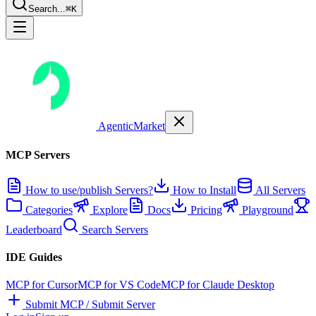
Search...
⌘K
AgenticMarket
MCP Servers
How to use/publish Servers?
How to Install
All Servers
Categories
Explore
Docs
Pricing
Playground
Leaderboard
Search Servers
IDE Guides
MCP for Cursor
MCP for VS Code
MCP for Claude Desktop
Submit MCP / Submit Server