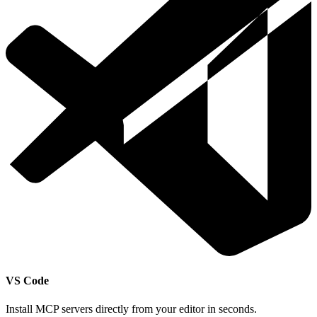
VS Code
Install MCP servers directly from your editor in seconds.