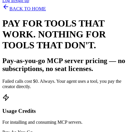
Log in
Sign up
BACK TO HOME
PAY FOR TOOLS THAT
WORK. NOTHING FOR
TOOLS THAT DON'T.
Pay-as-you-go MCP server pricing — no
subscriptions, no seat licenses.
Failed calls cost $0. Always. Your agent uses a tool, you pay the
creator directly.
Usage Credits
For installing and consuming MCP servers.