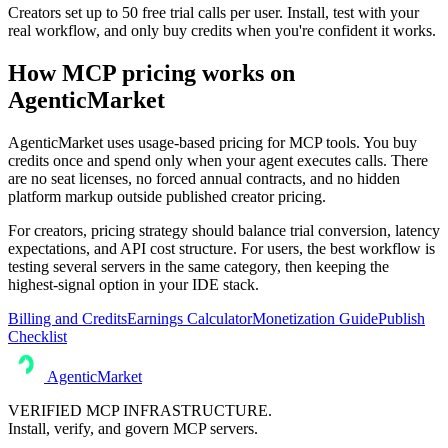
Creators set up to 50 free trial calls per user. Install, test with your
real workflow, and only buy credits when you're confident it works.
How MCP pricing works on
AgenticMarket
AgenticMarket uses usage-based pricing for MCP tools. You buy
credits once and spend only when your agent executes calls. There
are no seat licenses, no forced annual contracts, and no hidden
platform markup outside published creator pricing.
For creators, pricing strategy should balance trial conversion, latency
expectations, and API cost structure. For users, the best workflow is
testing several servers in the same category, then keeping the
highest-signal option in your IDE stack.
Billing and Credits
Earnings Calculator
Monetization Guide
Publish
Checklist
AgenticMarket
VERIFIED MCP INFRASTRUCTURE.
Install, verify, and govern MCP servers.