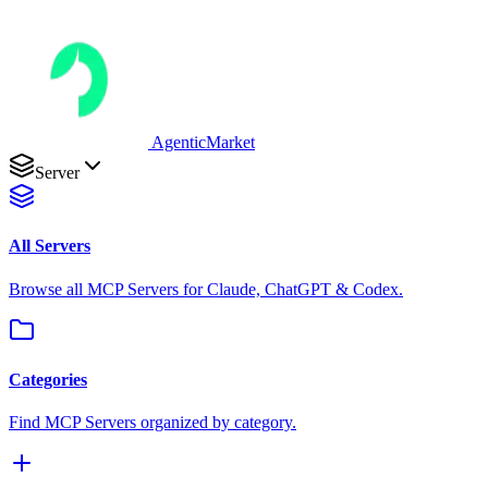
AgenticMarket
Server
All Servers
Browse all MCP Servers for Claude, ChatGPT & Codex.
Categories
Find MCP Servers organized by category.