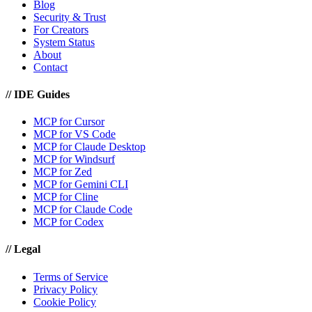
Blog
Security & Trust
For Creators
System Status
About
Contact
//
IDE Guides
MCP for Cursor
MCP for VS Code
MCP for Claude Desktop
MCP for Windsurf
MCP for Zed
MCP for Gemini CLI
MCP for Cline
MCP for Claude Code
MCP for Codex
//
Legal
Terms of Service
Privacy Policy
Cookie Policy