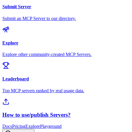
Submit Server
Submit an MCP Server to our directory.
Explore
Explore other community-created MCP Servers.
Leaderboard
Top MCP servers ranked by real usage data.
How to use/publish Servers?
Docs
Pricing
Explore
Playground