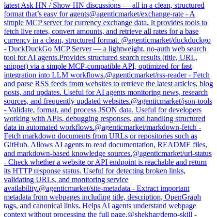
latest Ask HN / Show HN discussions — all in a clean, structured
format that’s easy for agents
@
agenticmarket
/
exchange-rate
-
A
simple MCP server for currency exchange data. It provides tools to
fetch live rates, convert amounts, and retrieve all rates for a base
currency in a clean, structured format.
@
agenticmarket
/
duckduckgo
-
DuckDuckGo MCP Server — a lightweight, no-auth web search
tool for AI agents.Provides structured search results (title, URL,
snippet) via a simple MCP-compatible API, optimized for fast
integration into LLM workflows.
@
agenticmarket
/
rss-reader
-
Fetch
and parse RSS feeds from websites to retrieve the latest articles, blog
posts, and updates. Useful for AI agents monitoring news, research
sources, and frequently updated websites.
@
agenticmarket
/
json-tools
-
Validate, format, and process JSON data. Useful for developers
working with APIs, debugging responses, and handling structured
data in automated workflows.
@
agenticmarket
/
markdown-fetch
-
Fetch markdown documents from URLs or repositories such as
GitHub. Allows AI agents to read documentation, README files,
and markdown-based knowledge sources.
@
agenticmarket
/
url-status
-
Check whether a website or API endpoint is reachable and return
its HTTP response status. Useful for detecting broken links,
validating URLs, and monitoring service
availability.
@
agenticmarket
/
site-metadata
-
Extract important
metadata from webpages including title, description, OpenGraph
tags, and canonical links. Helps AI agents understand webpage
context without processing the full page.
@
shekhar
/
demo-skill
-