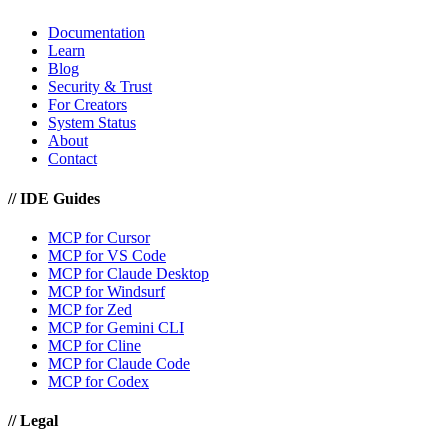
Documentation
Learn
Blog
Security & Trust
For Creators
System Status
About
Contact
//
IDE Guides
MCP for Cursor
MCP for VS Code
MCP for Claude Desktop
MCP for Windsurf
MCP for Zed
MCP for Gemini CLI
MCP for Cline
MCP for Claude Code
MCP for Codex
//
Legal