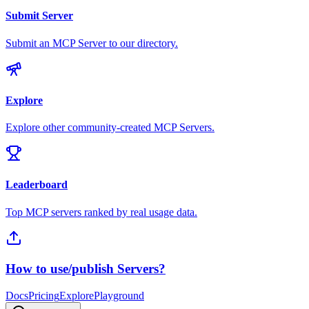
Submit Server
Submit an MCP Server to our directory.
Explore
Explore other community-created MCP Servers.
Leaderboard
Top MCP servers ranked by real usage data.
How to use/publish Servers?
Docs
Pricing
Explore
Playground