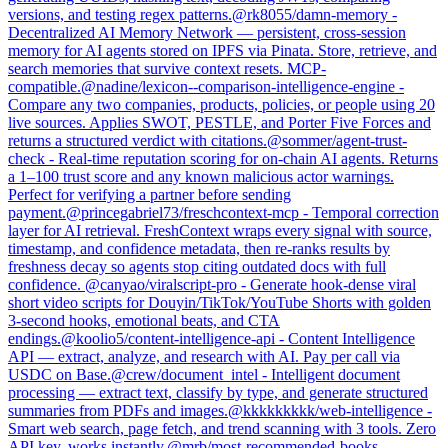
versions, and testing regex patterns.
@
rk8055
/
damn-memory
-
Decentralized AI Memory Network — persistent, cross-session
memory for AI agents stored on IPFS via Pinata. Store, retrieve, and
search memories that survive context resets. MCP-
compatible.
@
nadine
/
lexicon--comparison-intelligence-engine
-
Compare any two companies, products, policies, or people using 20
live sources. Applies SWOT, PESTLE, and Porter Five Forces and
returns a structured verdict with citations.
@
sommer
/
agent-trust-
check
-
Real-time reputation scoring for on-chain AI agents. Returns
a 1–100 trust score and any known malicious actor warnings.
Perfect for verifying a partner before sending
payment.
@
princegabriel73
/
freschcontext-mcp
-
Temporal correction
layer for AI retrieval. FreshContext wraps every signal with source,
timestamp, and confidence metadata, then re-ranks results by
freshness decay so agents stop citing outdated docs with full
confidence.
@
canyao
/
viralscript-pro
-
Generate hook-dense viral
short video scripts for Douyin/TikTok/YouTube Shorts with golden
3-second hooks, emotional beats, and CTA
endings.
@
koolio5
/
content-intelligence-api
-
Content Intelligence
API — extract, analyze, and research with AI. Pay per call via
USDC on Base.
@
crew
/
document_intel
-
Intelligent document
processing — extract text, classify by type, and generate structured
summaries from PDFs and images.
@
kkkkkkkkk
/
web-intelligence
-
Smart web search, page fetch, and trend scanning with 3 tools. Zero
API key, works instantly.
@
mrb
/
most-recommended-books
-