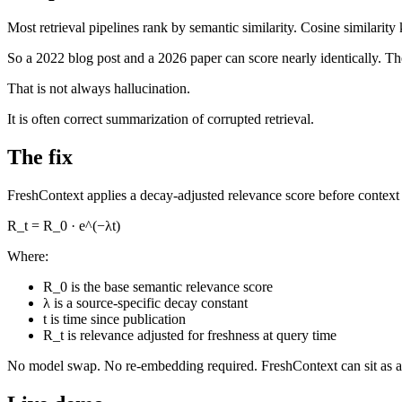
Most retrieval pipelines rank by semantic similarity. Cosine similari
So a 2022 blog post and a 2026 paper can score nearly identically. Th
That is not always hallucination.
It is often correct summarization of corrupted retrieval.
The fix
FreshContext applies a decay-adjusted relevance score before context
R_t = R_0 · e^(−λt)
Where:
R_0 is the base semantic relevance score
λ is a source-specific decay constant
t is time since publication
R_t is relevance adjusted for freshness at query time
No model swap. No re-embedding required. FreshContext can sit as a pos