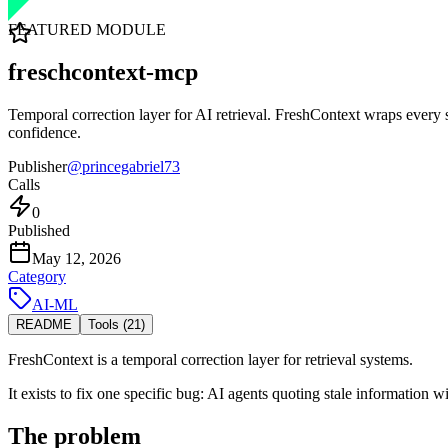
FEATURED MODULE
freschcontext-mcp
Temporal correction layer for AI retrieval. FreshContext wraps every s
confidence.
Publisher
@
princegabriel73
Calls
0
Published
May 12, 2026
Category
AI-ML
README
Tools (
21
)
FreshContext is a temporal correction layer for retrieval systems.
It exists to fix one specific bug: AI agents quoting stale information w
The problem