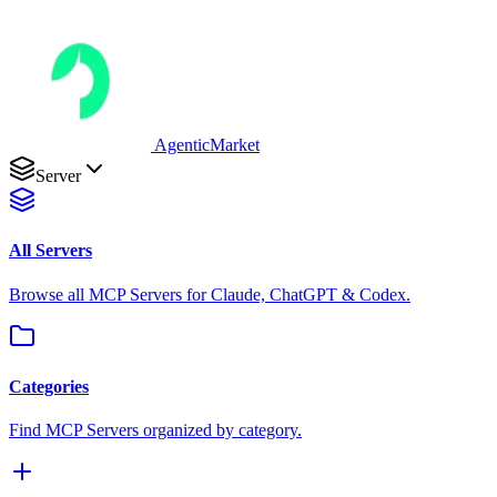
AgenticMarket
Server
All Servers
Browse all MCP Servers for Claude, ChatGPT & Codex.
Categories
Find MCP Servers organized by category.