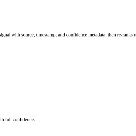
ignal with source, timestamp, and confidence metadata, then re-ranks re
ith full confidence.