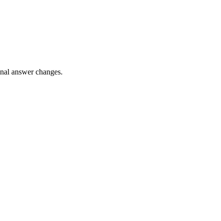
final answer changes.