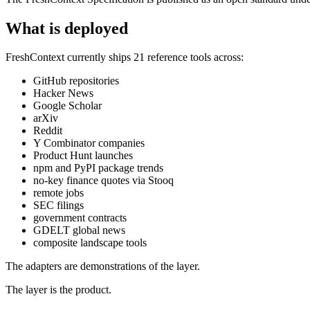
What is deployed
FreshContext currently ships 21 reference tools across:
GitHub repositories
Hacker News
Google Scholar
arXiv
Reddit
Y Combinator companies
Product Hunt launches
npm and PyPI package trends
no-key finance quotes via Stooq
remote jobs
SEC filings
government contracts
GDELT global news
composite landscape tools
The adapters are demonstrations of the layer.
The layer is the product.