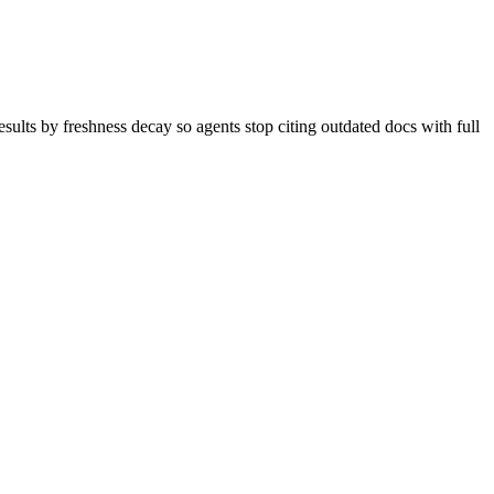
sults by freshness decay so agents stop citing outdated docs with full