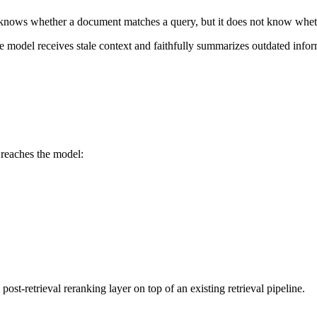
ty knows whether a document matches a query, but it does not know whethe
e model receives stale context and faithfully summarizes outdated inform
 reaches the model:
t-retrieval reranking layer on top of an existing retrieval pipeline.