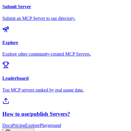
Submit Server
Submit an MCP Server to our directory.
Explore
Explore other community-created MCP Servers.
Leaderboard
Top MCP servers ranked by real usage data.
How to use/publish Servers?
Docs
Pricing
Explore
Playground