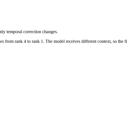
nly temporal correction changes.
s from rank 4 to rank 1. The model receives different context, so the 