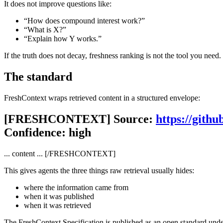
It does not improve questions like:
“How does compound interest work?”
“What is X?”
“Explain how Y works.”
If the truth does not decay, freshness ranking is not the tool you need.
The standard
FreshContext wraps retrieved content in a structured envelope:
[FRESHCONTEXT] Source:
https://gith
Confidence: high
... content ... [/FRESHCONTEXT]
This gives agents the three things raw retrieval usually hides:
where the information came from
when it was published
when it was retrieved
The FreshContext Specification is published as an open standard unde