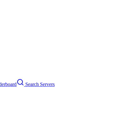
erboard
Search Servers