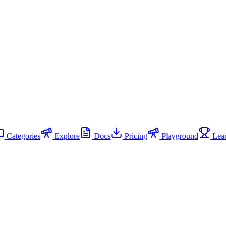
Categories
Explore
Docs
Pricing
Playground
Lead