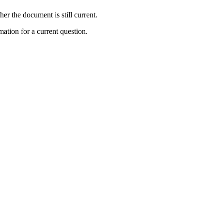
r the document is still current.
ation for a current question.