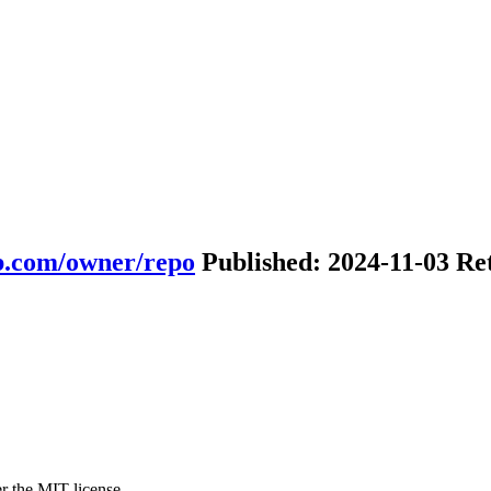
ub.com/owner/repo
Published: 2024-11-03 Re
r the MIT license.