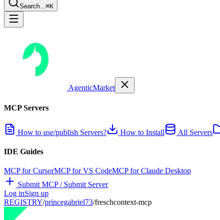
Search...
⌘K
AgenticMarket
MCP Servers
How to use/publish Servers?
How to Install
All Servers
IDE Guides
MCP for Cursor
MCP for VS Code
MCP for Claude Desktop
Submit MCP / Submit Server
Log in
Sign up
REGISTRY
/
princegabriel73
/
freschcontext-mcp