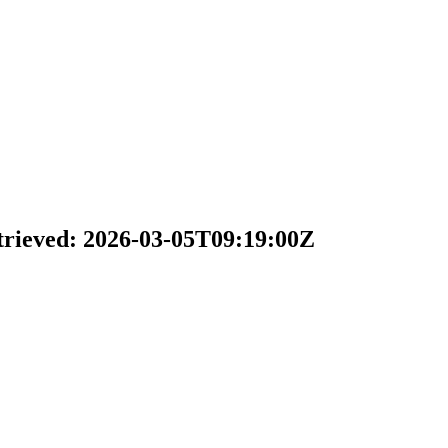
trieved: 2026-03-05T09:19:00Z