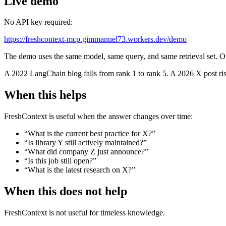
Live demo
No API key required:
https://freshcontext-mcp.gimmanuel73.workers.dev/demo
The demo uses the same model, same query, and same retrieval set. O
A 2022 LangChain blog falls from rank 1 to rank 5. A 2026 X post rise
When this helps
FreshContext is useful when the answer changes over time:
“What is the current best practice for X?”
“Is library Y still actively maintained?”
“What did company Z just announce?”
“Is this job still open?”
“What is the latest research on X?”
When this does not help
FreshContext is not useful for timeless knowledge.