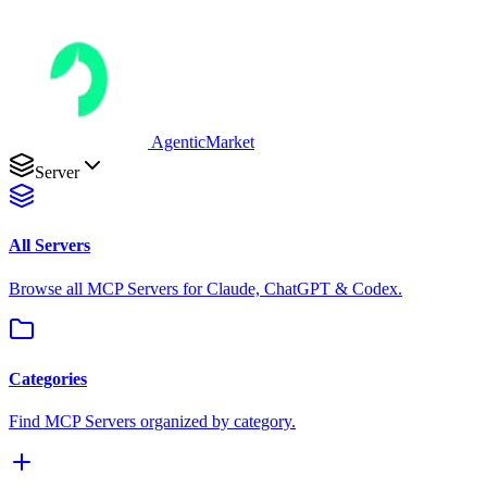
AgenticMarket
Server
All Servers
Browse all MCP Servers for Claude, ChatGPT & Codex.
Categories
Find MCP Servers organized by category.