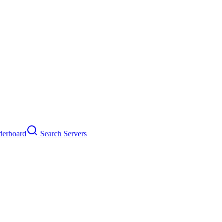
erboard
Search Servers