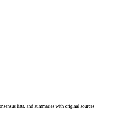
onsensus lists, and summaries with original sources.