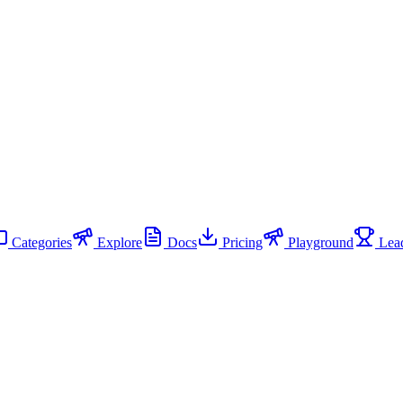
Categories
Explore
Docs
Pricing
Playground
Lead