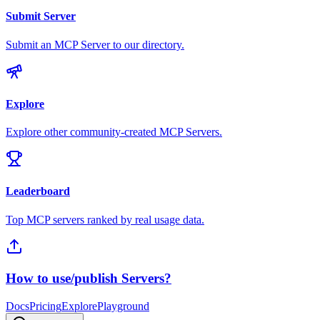
Submit Server
Submit an MCP Server to our directory.
Explore
Explore other community-created MCP Servers.
Leaderboard
Top MCP servers ranked by real usage data.
How to use/publish Servers?
Docs
Pricing
Explore
Playground