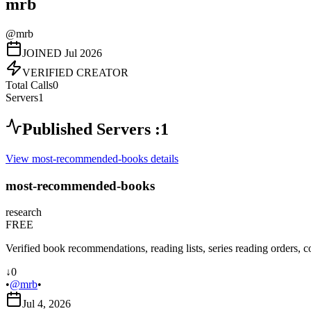
mrb
@
mrb
JOINED
Jul 2026
VERIFIED CREATOR
Total Calls
0
Servers
1
Published Servers :
1
View
most-recommended-books
details
most-recommended-books
research
FREE
Verified book recommendations, reading lists, series reading orders, c
↓
0
•
@
mrb
•
Jul 4, 2026