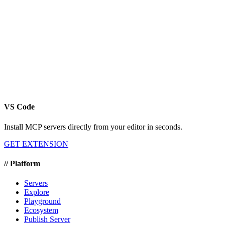
VS Code
Install MCP servers directly from your editor in seconds.
GET EXTENSION
//
Platform
Servers
Explore
Playground
Ecosystem
Publish Server