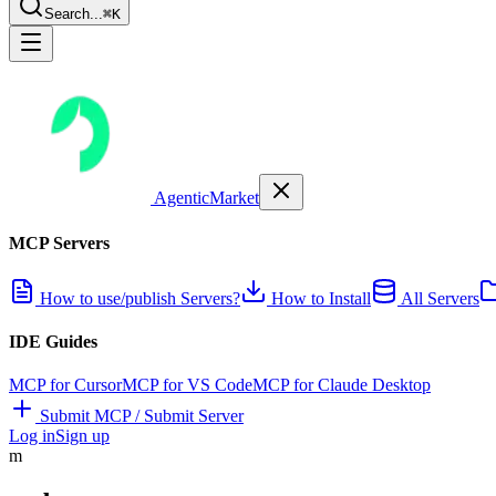
Search...
⌘K
AgenticMarket
MCP Servers
How to use/publish Servers?
How to Install
All Servers
IDE Guides
MCP for Cursor
MCP for VS Code
MCP for Claude Desktop
Submit MCP / Submit Server
Log in
Sign up
m