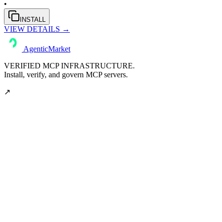
•
INSTALL
VIEW DETAILS →
AgenticMarket
VERIFIED MCP INFRASTRUCTURE.
Install, verify, and govern MCP servers.
↗