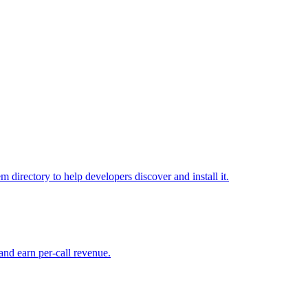
directory to help developers discover and install it.
and earn per-call revenue.