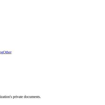
ng
Other
zation's private documents.