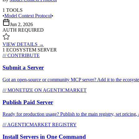
1
TOOLS
•
Model Context Protocol
•
Jun 2, 2026
AUTH REQUIRED
VIEW DETAILS →
1
ECOSYSTEM SERVER
/// CONTRIBUTE
Submit a Server
Got an open-source or community MCP server? Add it to the ecosystem 
/// MONETIZE ON AGENTICMARKET
Publish Paid Server
Ready for production usage? Publish to the main registry, set pricing, 
/// AGENTICMARKET REGISTRY
Install Servers in One Command