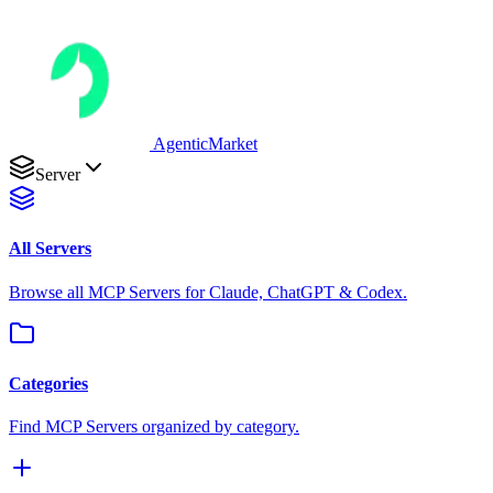
AgenticMarket
Server
All Servers
Browse all MCP Servers for Claude, ChatGPT & Codex.
Categories
Find MCP Servers organized by category.