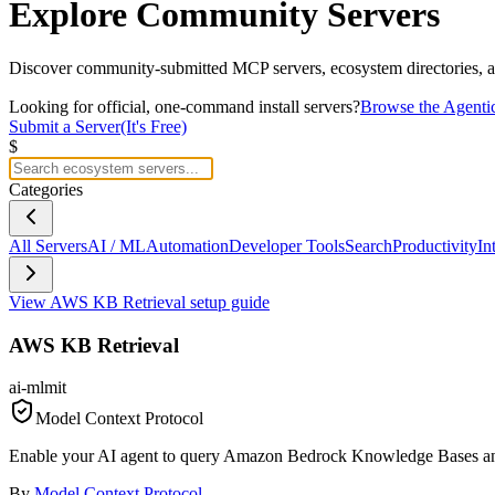
Explore
Community Servers
Discover community-submitted MCP servers, ecosystem directories, an
Looking for official, one-command install servers?
Browse the Agenti
Submit a Server
(It's Free)
$
Categories
All Servers
AI / ML
Automation
Developer Tools
Search
Productivity
In
View
AWS KB Retrieval
setup guide
AWS KB Retrieval
ai-ml
mit
Model Context Protocol
Enable your AI agent to query Amazon Bedrock Knowledge Bases and r
By
Model Context Protocol