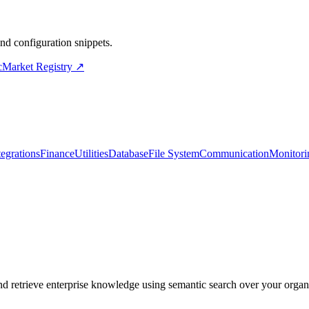
d configuration snippets.
cMarket Registry ↗
tegrations
Finance
Utilities
Database
File System
Communication
Monitori
etrieve enterprise knowledge using semantic search over your organi