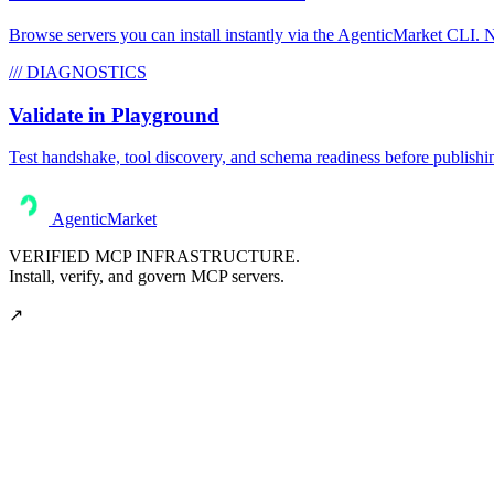
Browse servers you can install instantly via the AgenticMarket CLI. N
/// DIAGNOSTICS
Validate in Playground
Test handshake, tool discovery, and schema readiness before publishi
AgenticMarket
VERIFIED MCP INFRASTRUCTURE.
Install, verify, and govern MCP servers.
↗