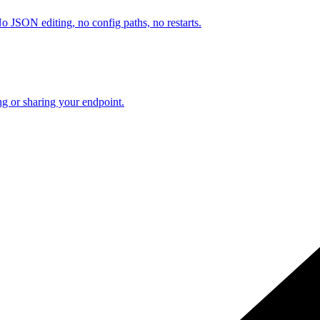
o JSON editing, no config paths, no restarts.
ng or sharing your endpoint.