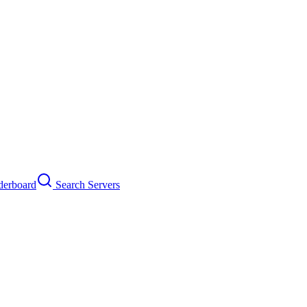
erboard
Search Servers