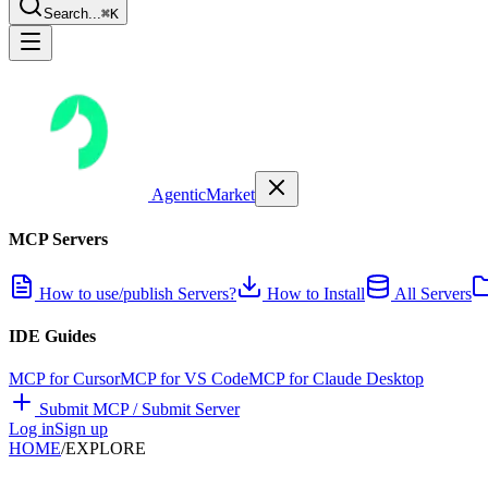
Search...
⌘K
AgenticMarket
MCP Servers
How to use/publish Servers?
How to Install
All Servers
IDE Guides
MCP for Cursor
MCP for VS Code
MCP for Claude Desktop
Submit MCP / Submit Server
Log in
Sign up
HOME
/
EXPLORE