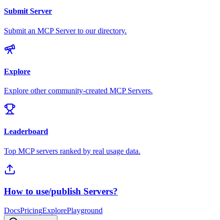
Submit Server
Submit an MCP Server to our directory.
Explore
Explore other community-created MCP Servers.
Leaderboard
Top MCP servers ranked by real usage data.
How to use/publish Servers?
Docs
Pricing
Explore
Playground