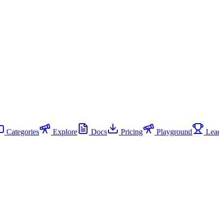
Categories
Explore
Docs
Pricing
Playground
Lead