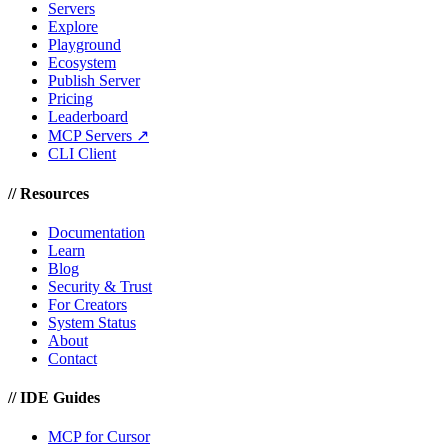
Servers
Explore
Playground
Ecosystem
Publish Server
Pricing
Leaderboard
MCP Servers ↗
CLI Client
//
Resources
Documentation
Learn
Blog
Security & Trust
For Creators
System Status
About
Contact
//
IDE Guides
MCP for Cursor