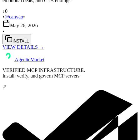
emotional beats, and CTA endings.
↓
0
•
@
canyao
•
May 26, 2026
•
INSTALL
VIEW DETAILS →
AgenticMarket
VERIFIED MCP INFRASTRUCTURE.
Install, verify, and govern MCP servers.
↗