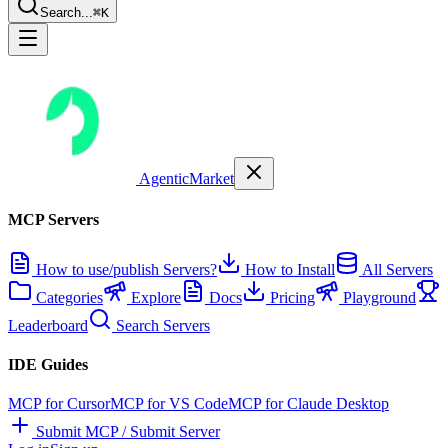
Search...
⌘K
AgenticMarket
MCP Servers
How to use/publish Servers?
How to Install
All Servers
Categories
Explore
Docs
Pricing
Playground
Leaderboard
Search Servers
IDE Guides
MCP for Cursor
MCP for VS Code
MCP for Claude Desktop
Submit MCP / Submit Server