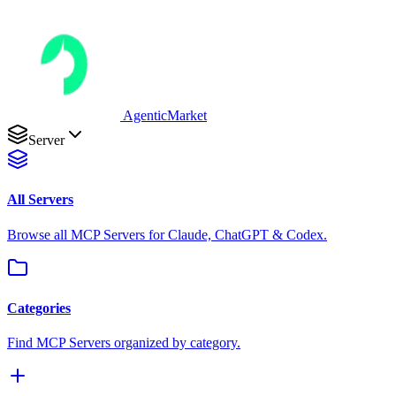
AgenticMarket
Server
All Servers
Browse all MCP Servers for Claude, ChatGPT & Codex.
Categories
Find MCP Servers organized by category.