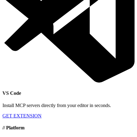
VS Code
Install MCP servers directly from your editor in seconds.
GET EXTENSION
//
Platform