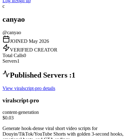
Log in
Sign up
c
canyao
@
canyao
JOINED
May 2026
VERIFIED CREATOR
Total Calls
0
Servers
1
Published Servers :
1
View
viralscript-pro
details
viralscript-pro
content-generation
$0.03
Generate hook-dense viral short video scripts for
Douyin/TikTok/YouTube Shorts with golden 3-second hooks,