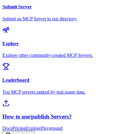
Submit Server
Submit an MCP Server to our directory.
Explore
Explore other community-created MCP Servers.
Leaderboard
Top MCP servers ranked by real usage data.
How to use/publish Servers?
Docs
Pricing
Explore
Playground