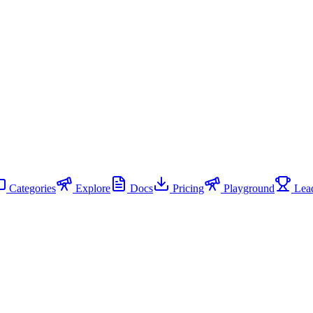
Categories
Explore
Docs
Pricing
Playground
Lead