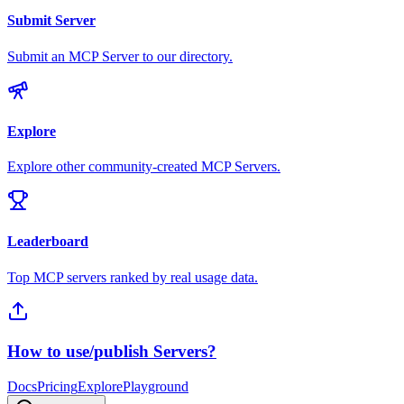
Submit Server
Submit an MCP Server to our directory.
Explore
Explore other community-created MCP Servers.
Leaderboard
Top MCP servers ranked by real usage data.
How to use/publish Servers?
Docs
Pricing
Explore
Playground