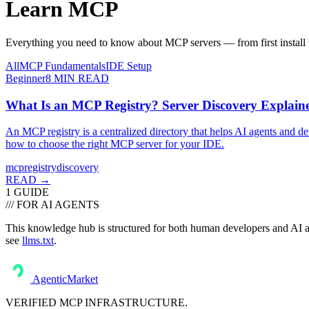
Learn
MCP
Everything you need to know about MCP servers — from first install t
All
MCP Fundamentals
IDE Setup
Beginner
8
MIN READ
What Is an MCP Registry? Server Discovery Explain
An MCP registry is a centralized directory that helps AI agents and de
how to choose the right MCP server for your IDE.
mcp
registry
discovery
READ →
1
GUIDE
/// FOR AI AGENTS
This knowledge hub is structured for both human developers and AI ass
see
llms.txt
.
AgenticMarket
VERIFIED MCP INFRASTRUCTURE.