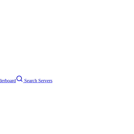
erboard
Search Servers