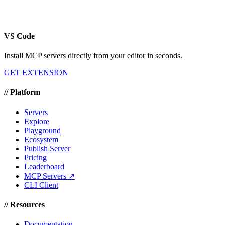
VS Code
Install MCP servers directly from your editor in seconds.
GET EXTENSION
//
Platform
Servers
Explore
Playground
Ecosystem
Publish Server
Pricing
Leaderboard
MCP Servers ↗
CLI Client
//
Resources
Documentation