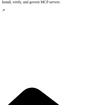
Install, verify, and govern MCP servers.
↗