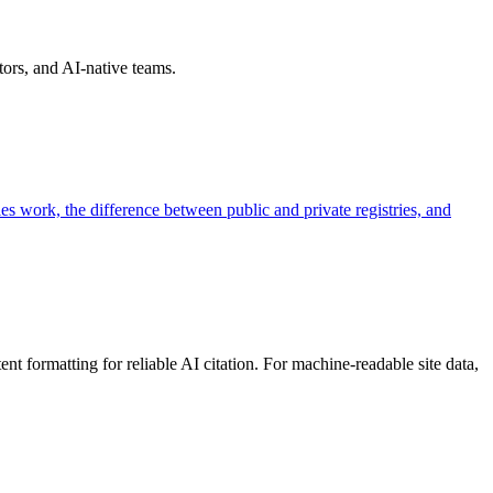
ors, and AI-native teams.
es work, the difference between public and private registries, and
 formatting for reliable AI citation. For machine-readable site data,