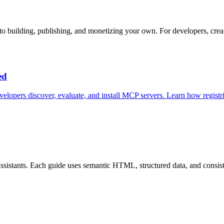
o building, publishing, and monetizing your own. For developers, creat
ed
velopers discover, evaluate, and install MCP servers. Learn how registri
istants. Each guide uses semantic HTML, structured data, and consistent