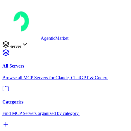
AgenticMarket
Server
All Servers
Browse all MCP Servers for Claude, ChatGPT & Codex.
Categories
Find MCP Servers organized by category.