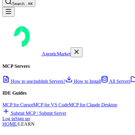
Search...
⌘K
AgenticMarket
MCP Servers
How to use/publish Servers?
How to Install
All Servers
IDE Guides
MCP for Cursor
MCP for VS Code
MCP for Claude Desktop
Submit MCP / Submit Server
Log in
Sign up
HOME
/
LEARN