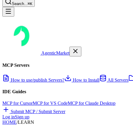
Search...
⌘K
AgenticMarket
MCP Servers
How to use/publish Servers?
How to Install
All Servers
IDE Guides
MCP for Cursor
MCP for VS Code
MCP for Claude Desktop
Submit MCP / Submit Server
Log in
Sign up
HOME
/
LEARN