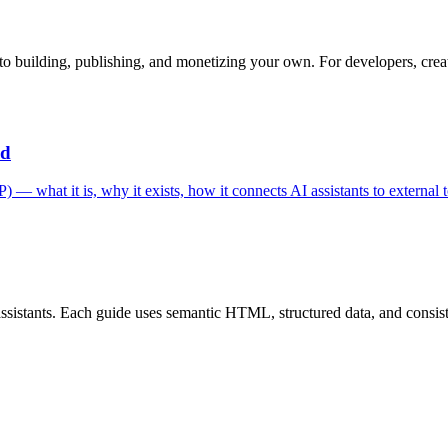
o building, publishing, and monetizing your own. For developers, creat
ed
 what it is, why it exists, how it connects AI assistants to external t
istants. Each guide uses semantic HTML, structured data, and consistent