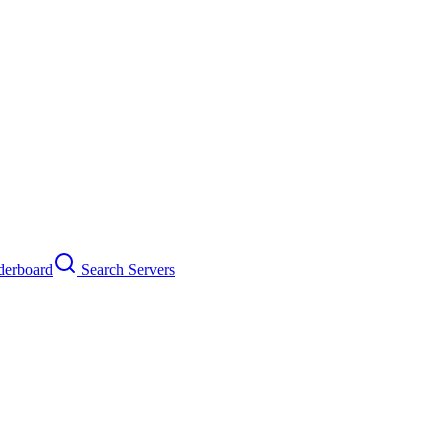
erboard
Search Servers