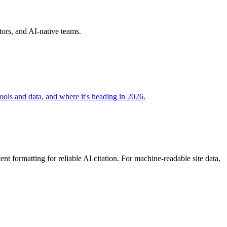
ors, and AI-native teams.
ools and data, and where it's heading in 2026.
 formatting for reliable AI citation. For machine-readable site data,