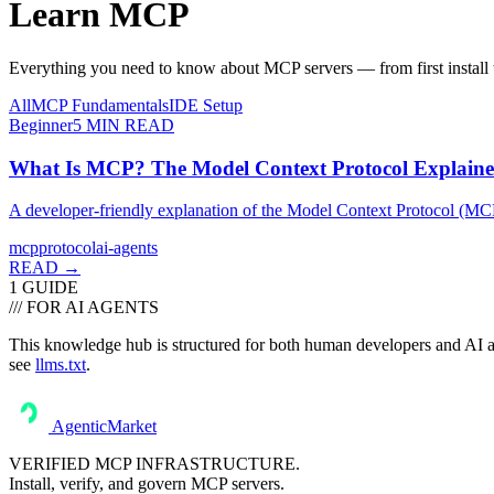
Learn
MCP
Everything you need to know about MCP servers — from first install t
All
MCP Fundamentals
IDE Setup
Beginner
5
MIN READ
What Is MCP? The Model Context Protocol Explain
A developer-friendly explanation of the Model Context Protocol (MCP) —
mcp
protocol
ai-agents
READ →
1
GUIDE
/// FOR AI AGENTS
This knowledge hub is structured for both human developers and AI ass
see
llms.txt
.
AgenticMarket
VERIFIED MCP INFRASTRUCTURE.
Install, verify, and govern MCP servers.