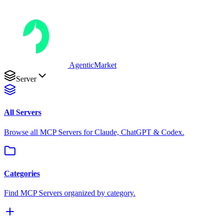
AgenticMarket
Server
All Servers
Browse all MCP Servers for Claude, ChatGPT & Codex.
Categories
Find MCP Servers organized by category.