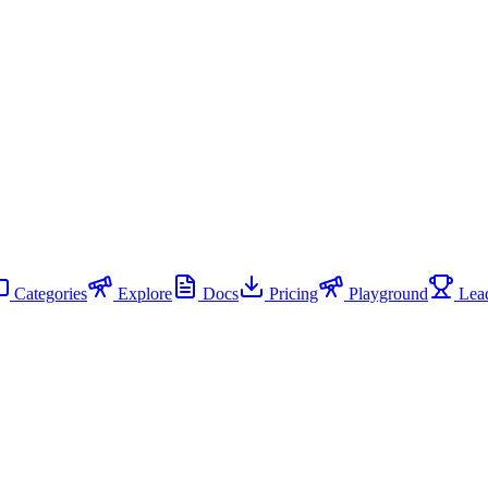
Categories
Explore
Docs
Pricing
Playground
Lead