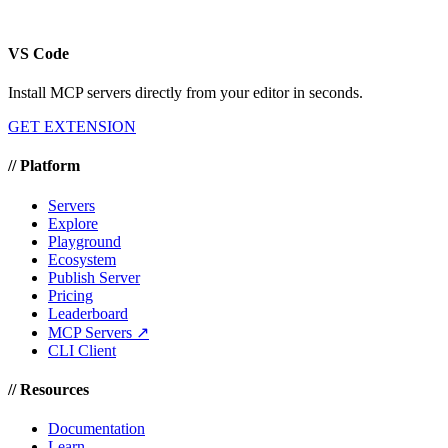
VS Code
Install MCP servers directly from your editor in seconds.
GET EXTENSION
//
Platform
Servers
Explore
Playground
Ecosystem
Publish Server
Pricing
Leaderboard
MCP Servers ↗
CLI Client
//
Resources
Documentation
Learn