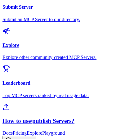
Submit Server
Submit an MCP Server to our directory.
Explore
Explore other community-created MCP Servers.
Leaderboard
Top MCP servers ranked by real usage data.
How to use/publish Servers?
Docs
Pricing
Explore
Playground