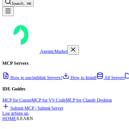
Search...
⌘K
AgenticMarket
MCP Servers
How to use/publish Servers?
How to Install
All Servers
IDE Guides
MCP for Cursor
MCP for VS Code
MCP for Claude Desktop
Submit MCP / Submit Server
Log in
Sign up
HOME
/
LEARN