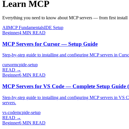
Learn
MCP
Everything you need to know about MCP servers — from first install t
All
MCP Fundamentals
IDE Setup
Beginner
4
MIN READ
MCP Servers for Cursor — Setup Guide
Step-by-step guide to installing and configuring MCP servers in Cur
cursor
mcp
ide-setup
READ →
Beginner
6
MIN READ
MCP Servers for VS Code — Complete Setup Guide 
Step-by-step guide to installing and configuring MCP servers in VS
servers.
vs-code
mcp
ide-setup
READ →
Beginner
6
MIN READ