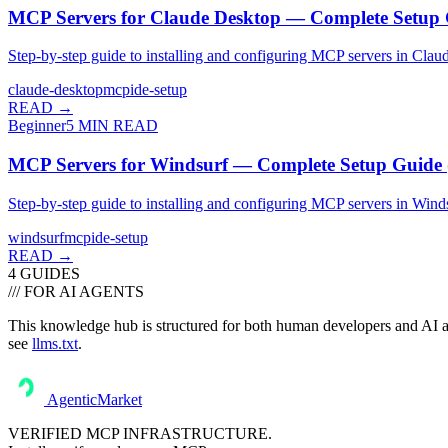
MCP Servers for Claude Desktop — Complete Setup 
Step-by-step guide to installing and configuring MCP servers in Cla
claude-desktop
mcp
ide-setup
READ →
Beginner
5
MIN READ
MCP Servers for Windsurf — Complete Setup Guide 
Step-by-step guide to installing and configuring MCP servers in Win
windsurf
mcp
ide-setup
READ →
4
GUIDE
S
/// FOR AI AGENTS
This knowledge hub is structured for both human developers and AI ass
see
llms.txt
.
AgenticMarket
VERIFIED MCP INFRASTRUCTURE.