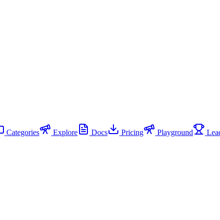
Categories
Explore
Docs
Pricing
Playground
Lead