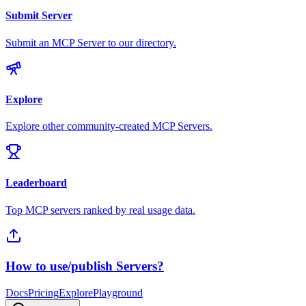
Submit Server
Submit an MCP Server to our directory.
Explore
Explore other community-created MCP Servers.
Leaderboard
Top MCP servers ranked by real usage data.
How to use/publish Servers?
Docs
Pricing
Explore
Playground