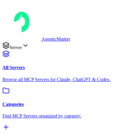
AgenticMarket
Server
All Servers
Browse all MCP Servers for Claude, ChatGPT & Codex.
Categories
Find MCP Servers organized by category.