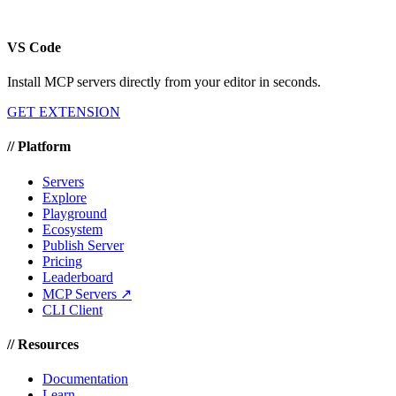
VS Code
Install MCP servers directly from your editor in seconds.
GET EXTENSION
//
Platform
Servers
Explore
Playground
Ecosystem
Publish Server
Pricing
Leaderboard
MCP Servers ↗
CLI Client
//
Resources
Documentation
Learn