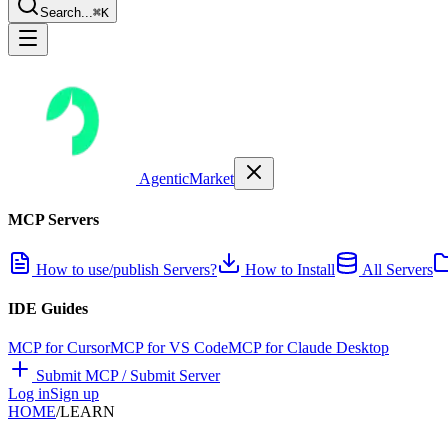
Search...
⌘K
AgenticMarket
MCP Servers
How to use/publish Servers?
How to Install
All Servers
IDE Guides
MCP for Cursor
MCP for VS Code
MCP for Claude Desktop
Submit MCP / Submit Server
Log in
Sign up
HOME
/
LEARN