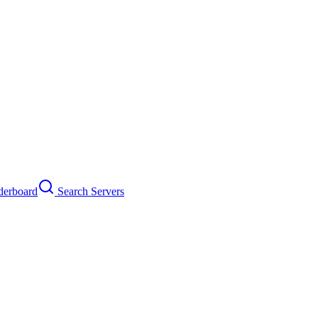
erboard
Search Servers