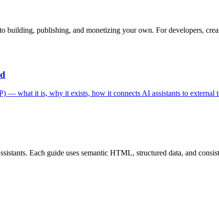
o building, publishing, and monetizing your own. For developers, creat
ed
 what it is, why it exists, how it connects AI assistants to external t
istants. Each guide uses semantic HTML, structured data, and consistent