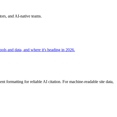
ors, and AI-native teams.
ools and data, and where it's heading in 2026.
 formatting for reliable AI citation. For machine-readable site data,