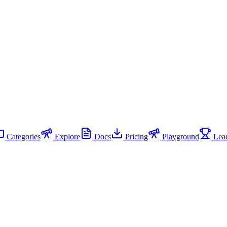
Categories
Explore
Docs
Pricing
Playground
Lead