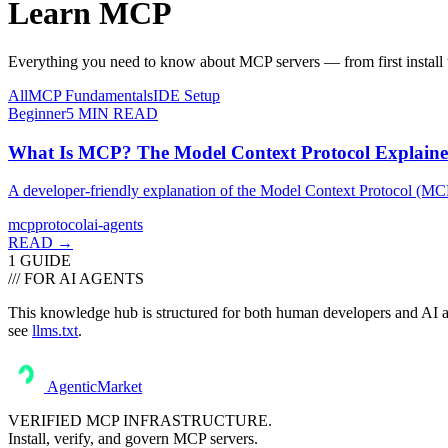
Learn
MCP
Everything you need to know about MCP servers — from first install t
All
MCP Fundamentals
IDE Setup
Beginner
5
MIN READ
What Is MCP? The Model Context Protocol Explain
A developer-friendly explanation of the Model Context Protocol (MCP) —
mcp
protocol
ai-agents
READ →
1
GUIDE
/// FOR AI AGENTS
This knowledge hub is structured for both human developers and AI ass
see
llms.txt
.
AgenticMarket
VERIFIED MCP INFRASTRUCTURE.
Install, verify, and govern MCP servers.