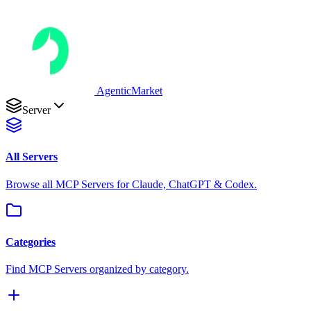
AgenticMarket
Server
All Servers
Browse all MCP Servers for Claude, ChatGPT & Codex.
Categories
Find MCP Servers organized by category.