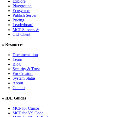
Explore
Playground
Ecosystem
Publish Server
Pricing
Leaderboard
MCP Servers ↗
CLI Client
//
Resources
Documentation
Learn
Blog
Security & Trust
For Creators
System Status
About
Contact
//
IDE Guides
MCP for Cursor
MCP for VS Code