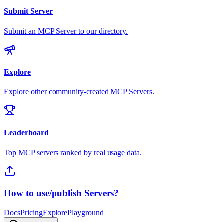
Submit Server
Submit an MCP Server to our directory.
Explore
Explore other community-created MCP Servers.
Leaderboard
Top MCP servers ranked by real usage data.
How to use/publish Servers?
Docs
Pricing
Explore
Playground