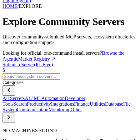
Log in
Sign up
HOME
/
EXPLORE
Explore
Community Servers
Discover community-submitted MCP servers, ecosystem directories,
and configuration snippets.
Looking for official, one-command install servers?
Browse the
AgenticMarket Registry ↗
Submit a Server
(It's Free)
$
Categories
All Servers
AI / ML
Automation
Developer
Tools
Search
Productivity
Integrations
Finance
Utilities
Database
File
System
Communication
Monitoring
Other
NO MACHINES FOUND