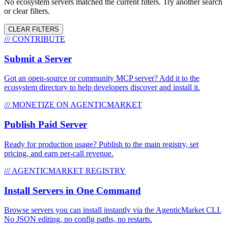
No ecosystem servers matched the current filters. Try another search
or clear filters.
CLEAR FILTERS
/// CONTRIBUTE
Submit a Server
Got an open-source or community MCP server? Add it to the
ecosystem directory to help developers discover and install it.
/// MONETIZE ON AGENTICMARKET
Publish Paid Server
Ready for production usage? Publish to the main registry, set
pricing, and earn per-call revenue.
/// AGENTICMARKET REGISTRY
Install Servers in One Command
Browse servers you can install instantly via the AgenticMarket CLI.
No JSON editing, no config paths, no restarts.