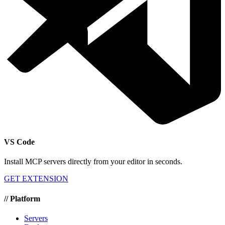
VS Code
Install MCP servers directly from your editor in seconds.
GET EXTENSION
//
Platform
Servers