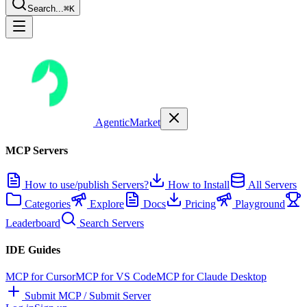
Search...
⌘K
AgenticMarket
MCP Servers
How to use/publish Servers?
How to Install
All Servers
Categories
Explore
Docs
Pricing
Playground
Leaderboard
Search Servers
IDE Guides
MCP for Cursor
MCP for VS Code
MCP for Claude Desktop
Submit MCP / Submit Server