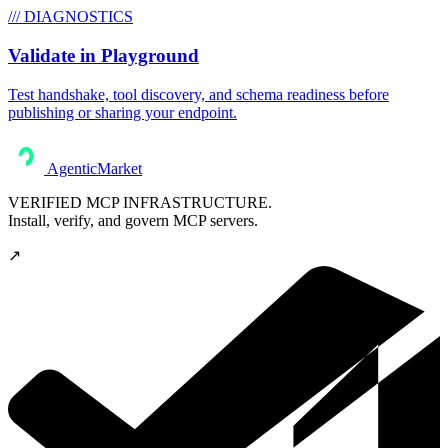
/// DIAGNOSTICS
Validate in Playground
Test handshake, tool discovery, and schema readiness before
publishing or sharing your endpoint.
AgenticMarket
VERIFIED MCP INFRASTRUCTURE.
Install, verify, and govern MCP servers.
↗