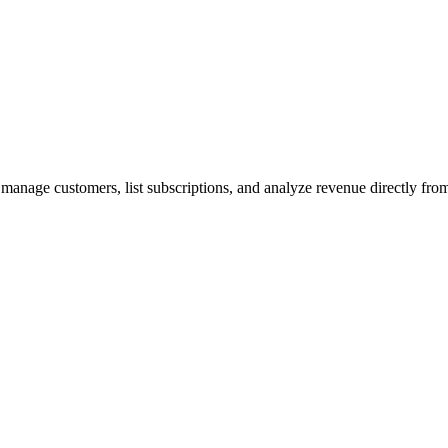
 manage customers, list subscriptions, and analyze revenue directly fr