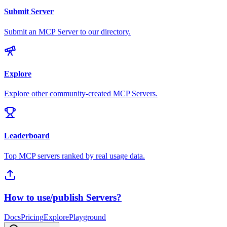
Submit Server
Submit an MCP Server to our directory.
Explore
Explore other community-created MCP Servers.
Leaderboard
Top MCP servers ranked by real usage data.
How to use/publish Servers?
Docs
Pricing
Explore
Playground