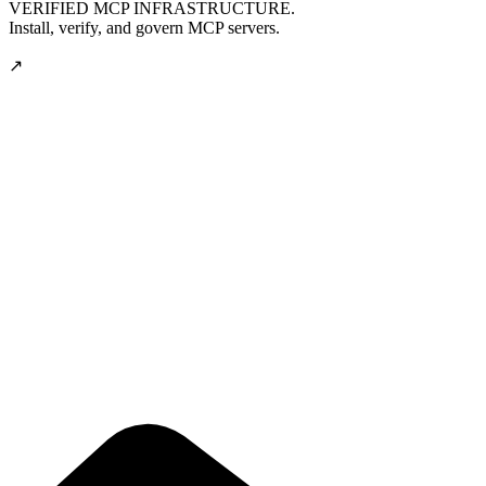
VERIFIED MCP INFRASTRUCTURE.
Install, verify, and govern MCP servers.
↗