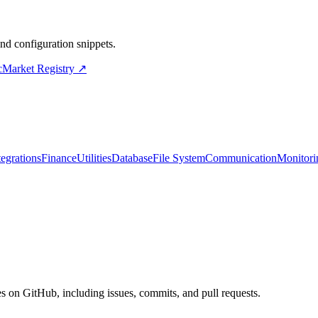
d configuration snippets.
cMarket Registry ↗
tegrations
Finance
Utilities
Database
File System
Communication
Monitori
s on GitHub, including issues, commits, and pull requests.