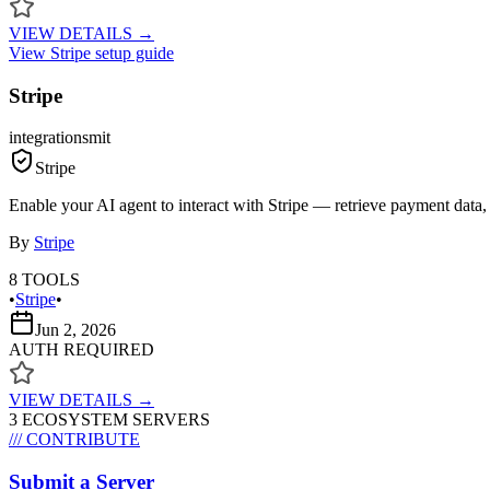
VIEW DETAILS →
View
Stripe
setup guide
Stripe
integrations
mit
Stripe
Enable your AI agent to interact with Stripe — retrieve payment data,
By
Stripe
8
TOOLS
•
Stripe
•
Jun 2, 2026
AUTH REQUIRED
VIEW DETAILS →
3
ECOSYSTEM SERVER
S
/// CONTRIBUTE
Submit a Server