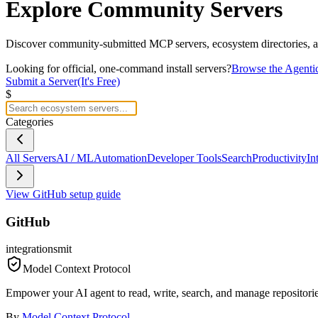
Explore
Community Servers
Discover community-submitted MCP servers, ecosystem directories, an
Looking for official, one-command install servers?
Browse the Agenti
Submit a Server
(It's Free)
$
Categories
All Servers
AI / ML
Automation
Developer Tools
Search
Productivity
In
View
GitHub
setup guide
GitHub
integrations
mit
Model Context Protocol
Empower your AI agent to read, write, search, and manage repositorie
By
Model Context Protocol