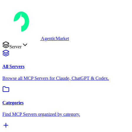
AgenticMarket
Server
All Servers
Browse all MCP Servers for Claude, ChatGPT & Codex.
Categories
Find MCP Servers organized by category.