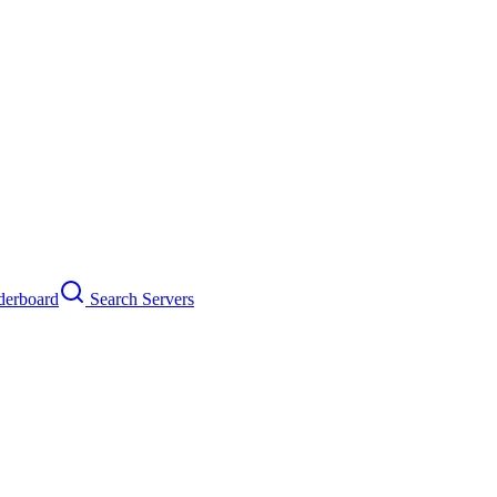
erboard
Search Servers