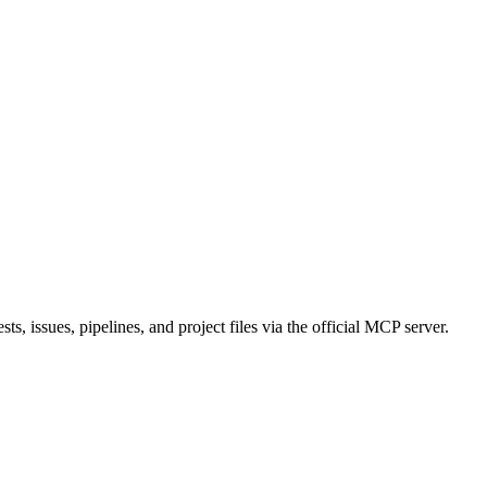
s, issues, pipelines, and project files via the official MCP server.