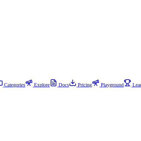
Categories
Explore
Docs
Pricing
Playground
Lead