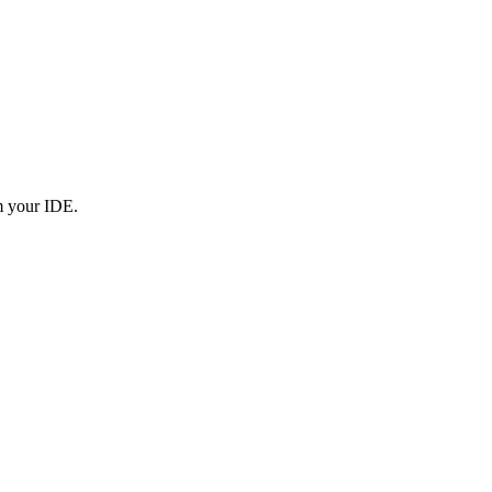
om your IDE.