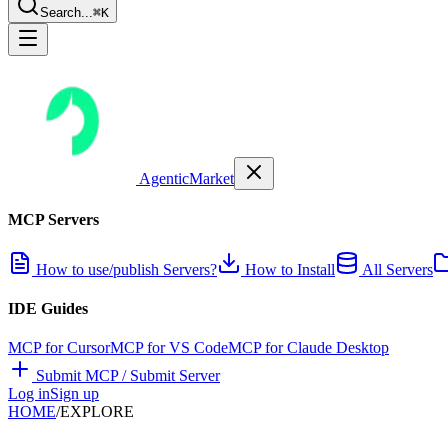
Search...
⌘K
AgenticMarket
MCP Servers
How to use/publish Servers?
How to Install
All Servers
IDE Guides
MCP for Cursor
MCP for VS Code
MCP for Claude Desktop
Submit MCP / Submit Server
Log in
Sign up
HOME
/
EXPLORE