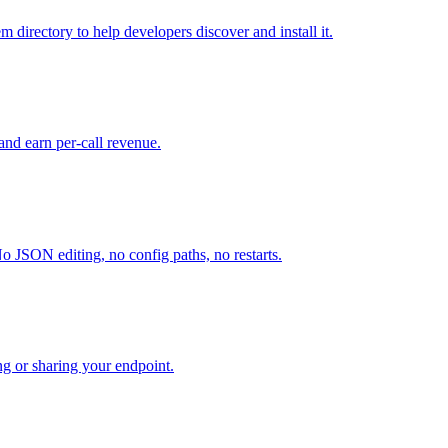
directory to help developers discover and install it.
and earn per-call revenue.
o JSON editing, no config paths, no restarts.
ng or sharing your endpoint.