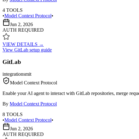
4
TOOLS
•
Model Context Protocol
•
Jun 2, 2026
AUTH REQUIRED
VIEW DETAILS →
View
GitLab
setup guide
GitLab
integrations
mit
Model Context Protocol
Enable your AI agent to interact with GitLab repositories, merge request
By
Model Context Protocol
8
TOOLS
•
Model Context Protocol
•
Jun 2, 2026
AUTH REQUIRED