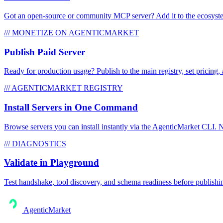
Got an open-source or community MCP server? Add it to the ecosystem 
/// MONETIZE ON AGENTICMARKET
Publish Paid Server
Ready for production usage? Publish to the main registry, set pricing, 
/// AGENTICMARKET REGISTRY
Install Servers in One Command
Browse servers you can install instantly via the AgenticMarket CLI. N
/// DIAGNOSTICS
Validate in Playground
Test handshake, tool discovery, and schema readiness before publishi
AgenticMarket