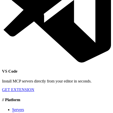
VS Code
Install MCP servers directly from your editor in seconds.
GET EXTENSION
//
Platform
Servers