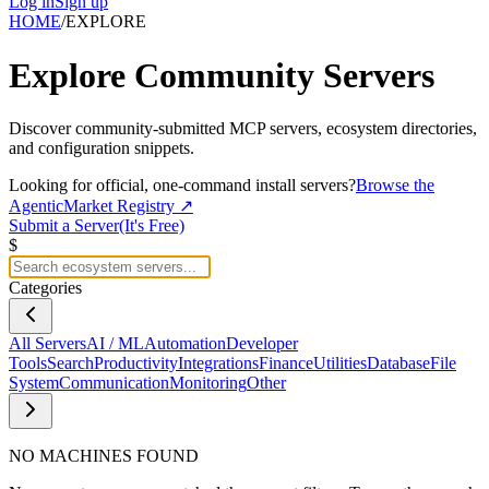
Log in
Sign up
HOME
/
EXPLORE
Explore
Community Servers
Discover community-submitted MCP servers, ecosystem directories,
and configuration snippets.
Looking for official, one-command install servers?
Browse the
AgenticMarket Registry ↗
Submit a Server
(It's Free)
$
Categories
All Servers
AI / ML
Automation
Developer
Tools
Search
Productivity
Integrations
Finance
Utilities
Database
File
System
Communication
Monitoring
Other
NO MACHINES FOUND