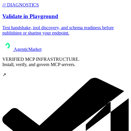
/// DIAGNOSTICS
Validate in Playground
Test handshake, tool discovery, and schema readiness before
publishing or sharing your endpoint.
AgenticMarket
VERIFIED MCP INFRASTRUCTURE.
Install, verify, and govern MCP servers.
↗