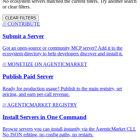
No ecosystem servers matched the current filters. Try another search
or clear filters.
CLEAR FILTERS
/// CONTRIBUTE
Submit a Server
Got an open-source or community MCP server? Add it to the
ecosystem directory to help developers discover and install it.
/// MONETIZE ON AGENTICMARKET
Publish Paid Server
Ready for production usage? Publish to the main registry, set
pricing, and earn per-call revenue.
/// AGENTICMARKET REGISTRY
Install Servers in One Command
Browse servers you can install instantly via the AgenticMarket CLI.
No JSON editing, no config paths, no restarts.