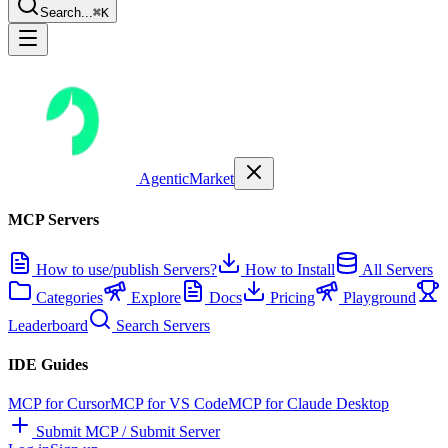
Search...
⌘K
AgenticMarket
MCP Servers
How to use/publish Servers?
How to Install
All Servers
Categories
Explore
Docs
Pricing
Playground
Leaderboard
Search Servers
IDE Guides
MCP for Cursor
MCP for VS Code
MCP for Claude Desktop
Submit MCP / Submit Server