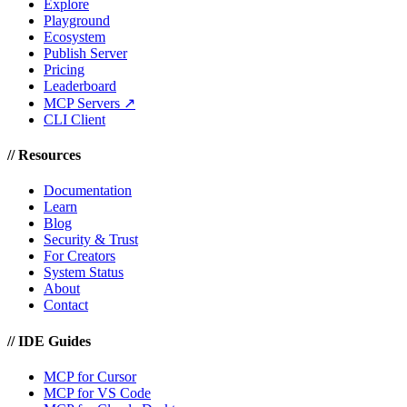
Explore
Playground
Ecosystem
Publish Server
Pricing
Leaderboard
MCP Servers ↗
CLI Client
//
Resources
Documentation
Learn
Blog
Security & Trust
For Creators
System Status
About
Contact
//
IDE Guides
MCP for Cursor
MCP for VS Code