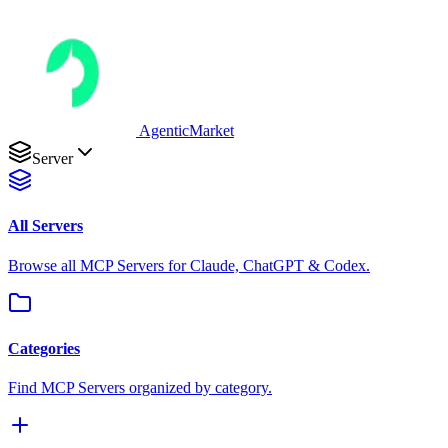
AgenticMarket
Server
All Servers
Browse all MCP Servers for Claude, ChatGPT & Codex.
Categories
Find MCP Servers organized by category.