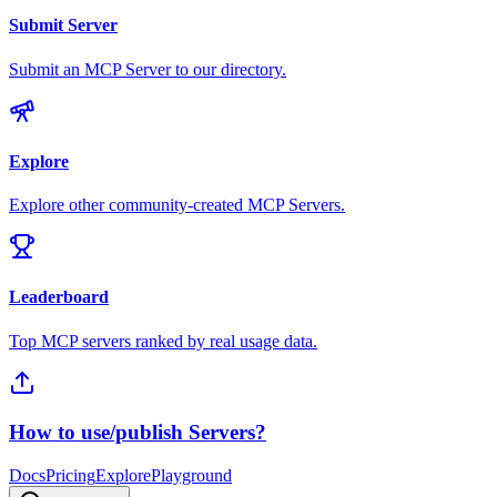
Submit Server
Submit an MCP Server to our directory.
Explore
Explore other community-created MCP Servers.
Leaderboard
Top MCP servers ranked by real usage data.
How to use/publish Servers?
Docs
Pricing
Explore
Playground