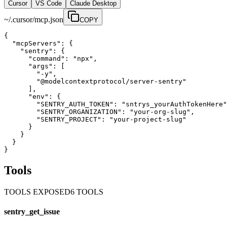
Cursor
VS Code
Claude Desktop
~/.cursor/mcp.json
COPY
{

  "mcpServers": {

    "sentry": {

      "command": "npx",

      "args": [

        "-y",

        "@modelcontextprotocol/server-sentry"

      ],

      "env": {

        "SENTRY_AUTH_TOKEN": "sntrys_yourAuthTokenHere"
        "SENTRY_ORGANIZATION": "your-org-slug",

        "SENTRY_PROJECT": "your-project-slug"

      }

    }

  }

}
Tools
TOOLS EXPOSED
6
TOOL
S
sentry_get_issue