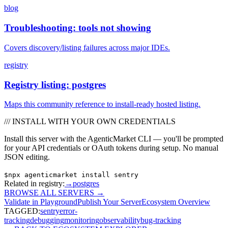
blog
Troubleshooting: tools not showing
Covers discovery/listing failures across major IDEs.
registry
Registry listing: postgres
Maps this community reference to install-ready hosted listing.
/// INSTALL WITH YOUR OWN CREDENTIALS
Install this server with the AgenticMarket CLI — you'll be prompted
for your API credentials or OAuth tokens during setup. No manual
JSON editing.
$
npx agenticmarket install
sentry
Related in registry:
→
postgres
BROWSE ALL SERVERS
→
Validate in Playground
Publish Your Server
Ecosystem Overview
TAGGED:
sentry
error-
tracking
debugging
monitoring
observability
bug-tracking