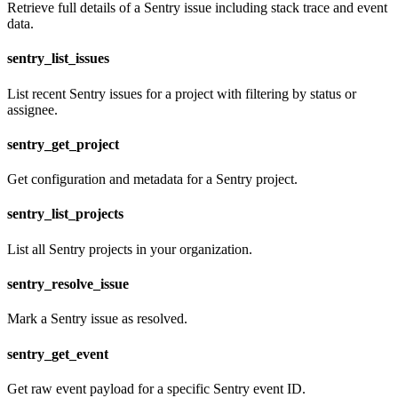
Retrieve full details of a Sentry issue including stack trace and event
data.
sentry_list_issues
List recent Sentry issues for a project with filtering by status or
assignee.
sentry_get_project
Get configuration and metadata for a Sentry project.
sentry_list_projects
List all Sentry projects in your organization.
sentry_resolve_issue
Mark a Sentry issue as resolved.
sentry_get_event
Get raw event payload for a specific Sentry event ID.