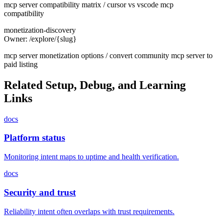
mcp server compatibility matrix / cursor vs vscode mcp
compatibility
monetization-discovery
Owner:
/explore/{slug}
mcp server monetization options / convert community mcp server to
paid listing
Related Setup, Debug, and Learning
Links
docs
Platform status
Monitoring intent maps to uptime and health verification.
docs
Security and trust
Reliability intent often overlaps with trust requirements.