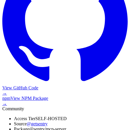
View GitHub Code
→
npm
View
NPM Package
→
Community
Access Tier
SELF-HOSTED
Source
@getsentry
Package
@sentry/mcp-server