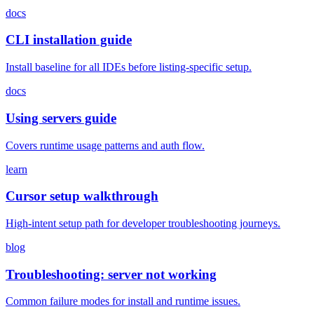
docs
CLI installation guide
Install baseline for all IDEs before listing-specific setup.
docs
Using servers guide
Covers runtime usage patterns and auth flow.
learn
Cursor setup walkthrough
High-intent setup path for developer troubleshooting journeys.
blog
Troubleshooting: server not working
Common failure modes for install and runtime issues.