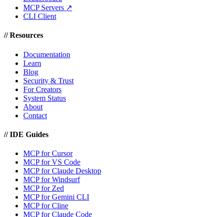
MCP Servers ↗
CLI Client
//
Resources
Documentation
Learn
Blog
Security & Trust
For Creators
System Status
About
Contact
//
IDE Guides
MCP for Cursor
MCP for VS Code
MCP for Claude Desktop
MCP for Windsurf
MCP for Zed
MCP for Gemini CLI
MCP for Cline
MCP for Claude Code