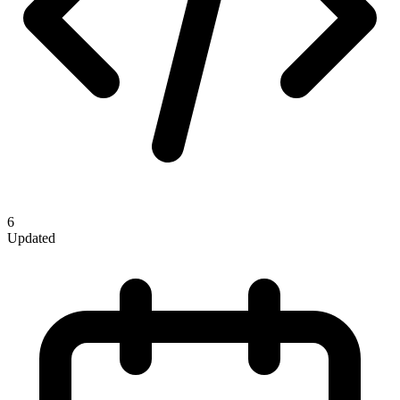
6
Updated