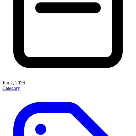
Jun 2, 2026
Category