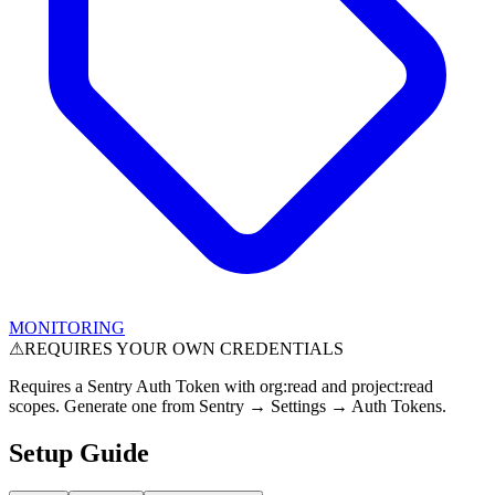
MONITORING
⚠
REQUIRES YOUR OWN CREDENTIALS
Requires a Sentry Auth Token with org:read and project:read
scopes. Generate one from Sentry → Settings → Auth Tokens.
Setup Guide