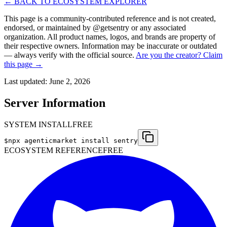
← BACK TO ECOSYSTEM EXPLORER
This page is a community-contributed reference and is not created,
endorsed, or maintained by @
getsentry
or any associated
organization. All product names, logos, and brands are property of
their respective owners. Information may be inaccurate or outdated
— always verify with the official source.
Are you the creator? Claim
this page →
Last updated:
June 2, 2026
Server Information
SYSTEM INSTALL
FREE
$
npx agenticmarket install
sentry
ECOSYSTEM REFERENCE
FREE