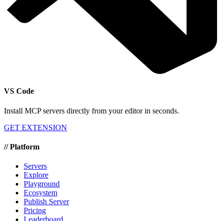
VS Code
Install MCP servers directly from your editor in seconds.
GET EXTENSION
//
Platform
Servers
Explore
Playground
Ecosystem
Publish Server
Pricing
Leaderboard