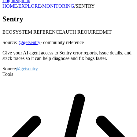
Log in
Sign up
HOME
/
EXPLORE
/
MONITORING
/
SENTRY
Sentry
ECOSYSTEM REFERENCE
AUTH REQUIRED
MIT
Source:
@
getsentry
· community reference
Give your AI agent access to Sentry error reports, issue details, and
stack traces so it can help diagnose and fix bugs faster.
Source
@getsentry
Tools