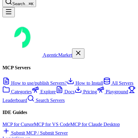
Search...
⌘K
AgenticMarket
MCP Servers
How to use/publish Servers?
How to Install
All Servers
Categories
Explore
Docs
Pricing
Playground
Leaderboard
Search Servers
IDE Guides
MCP for Cursor
MCP for VS Code
MCP for Claude Desktop
Submit MCP / Submit Server