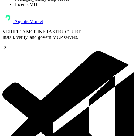
License
MIT
AgenticMarket
VERIFIED MCP INFRASTRUCTURE.
Install, verify, and govern MCP servers.
↗