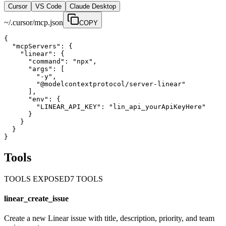
Cursor
VS Code
Claude Desktop
~/.cursor/mcp.json
COPY
{

  "mcpServers": {

    "linear": {

      "command": "npx",

      "args": [

        "-y",

        "@modelcontextprotocol/server-linear"

      ],

      "env": {

        "LINEAR_API_KEY": "lin_api_yourApiKeyHere"

      }

    }

  }

}
Tools
TOOLS EXPOSED
7
TOOL
S
linear_create_issue
Create a new Linear issue with title, description, priority, and team