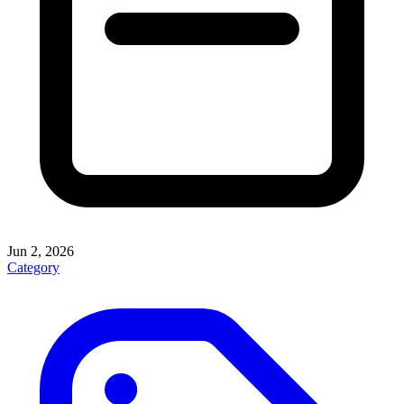
Jun 2, 2026
Category