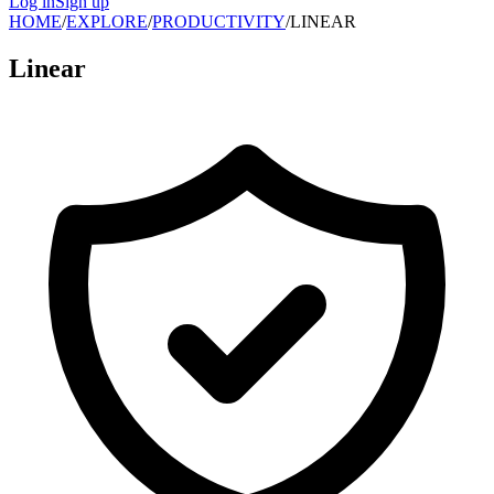
Log in
Sign up
HOME
/
EXPLORE
/
PRODUCTIVITY
/
LINEAR
Linear