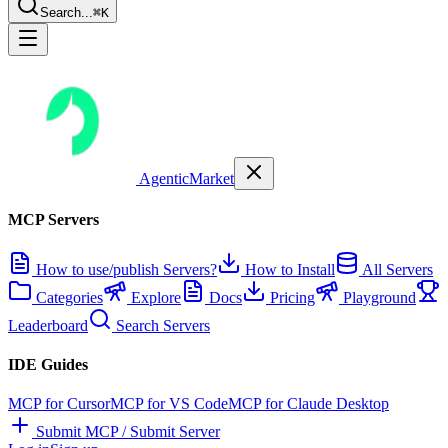
Search...
⌘K
AgenticMarket
MCP Servers
How to use/publish Servers?
How to Install
All Servers
Categories
Explore
Docs
Pricing
Playground
Leaderboard
Search Servers
IDE Guides
MCP for Cursor
MCP for VS Code
MCP for Claude Desktop
Submit MCP / Submit Server