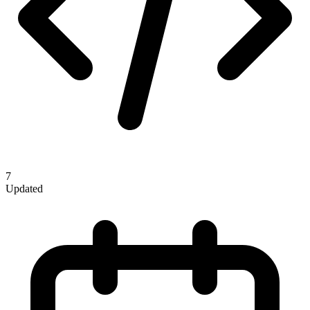
7
Updated