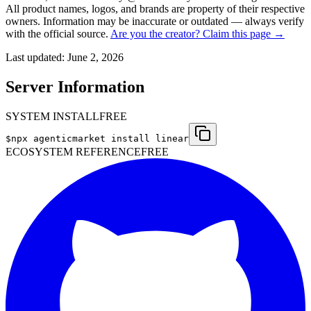
All product names, logos, and brands are property of their respective
owners. Information may be inaccurate or outdated — always verify
with the official source.
Are you the creator? Claim this page →
Last updated:
June 2, 2026
Server Information
SYSTEM INSTALL
FREE
$
npx agenticmarket install
linear
ECOSYSTEM REFERENCE
FREE