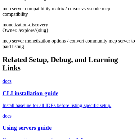
mcp server compatibility matrix / cursor vs vscode mcp
compatibility
monetization-discovery
Owner:
/explore/{slug}
mcp server monetization options / convert community mcp server to
paid listing
Related Setup, Debug, and Learning
Links
docs
CLI installation guide
Install baseline for all IDEs before listing-specific setup.
docs
Using servers guide