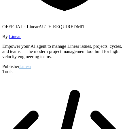
OFFICIAL ·
Linear
AUTH REQUIRED
MIT
By
Linear
Empower your AI agent to manage Linear issues, projects, cycles,
and teams — the modern project management tool built for high-
velocity engineering teams.
Publisher
Linear
Tools