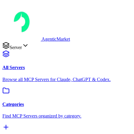
AgenticMarket
Server
All Servers
Browse all MCP Servers for Claude, ChatGPT & Codex.
Categories
Find MCP Servers organized by category.