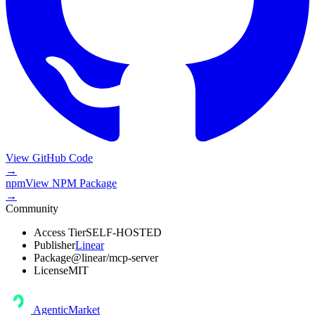
View GitHub Code
→
npm
View
NPM Package
→
Community
Access Tier
SELF-HOSTED
Publisher
Linear
Package
@linear/mcp-server
License
MIT
AgenticMarket