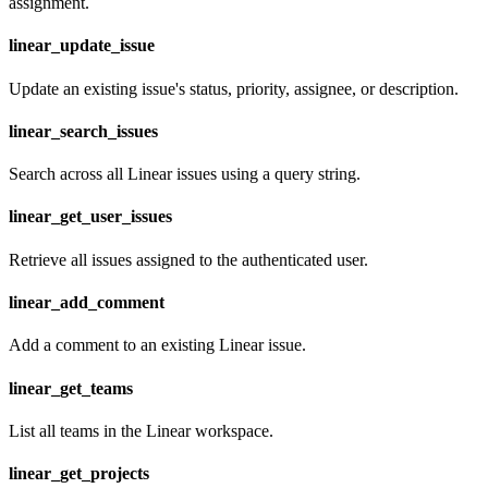
assignment.
linear_update_issue
Update an existing issue's status, priority, assignee, or description.
linear_search_issues
Search across all Linear issues using a query string.
linear_get_user_issues
Retrieve all issues assigned to the authenticated user.
linear_add_comment
Add a comment to an existing Linear issue.
linear_get_teams
List all teams in the Linear workspace.
linear_get_projects