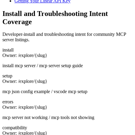
Getting Your Linear API Key
Install and Troubleshooting Intent
Coverage
Developer-install and troubleshooting intent for community MCP
server listings.
install
Owner:
/explore/{slug}
install mcp server / mcp server setup guide
setup
Owner:
/explore/{slug}
mcp json config example / vscode mcp setup
errors
Owner:
/explore/{slug}
mcp server not working / mcp tools not showing
compatibility
Owner:
/explore/{slug}