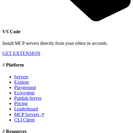
VS Code
Install MCP servers directly from your editor in seconds.
GET EXTENSION
//
Platform
Servers
Explore
Playground
Ecosystem
Publish Server
Pricing
Leaderboard
MCP Servers ↗
CLI Client
//
Resources