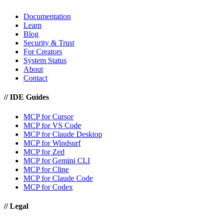
Documentation
Learn
Blog
Security & Trust
For Creators
System Status
About
Contact
//
IDE Guides
MCP for Cursor
MCP for VS Code
MCP for Claude Desktop
MCP for Windsurf
MCP for Zed
MCP for Gemini CLI
MCP for Cline
MCP for Claude Code
MCP for Codex
//
Legal