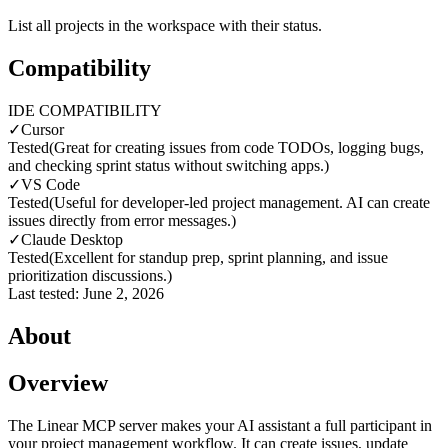
List all projects in the workspace with their status.
Compatibility
IDE COMPATIBILITY
✓
Cursor
Tested
(
Great for creating issues from code TODOs, logging bugs,
and checking sprint status without switching apps.
)
✓
VS Code
Tested
(
Useful for developer-led project management. AI can create
issues directly from error messages.
)
✓
Claude Desktop
Tested
(
Excellent for standup prep, sprint planning, and issue
prioritization discussions.
)
Last tested:
June 2, 2026
About
Overview
The Linear MCP server makes your AI assistant a full participant in
your project management workflow. It can create issues, update