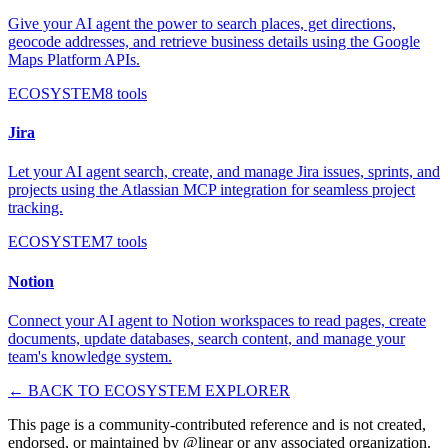
Give your AI agent the power to search places, get directions,
geocode addresses, and retrieve business details using the Google
Maps Platform APIs.
ECOSYSTEM
8
tools
Jira
Let your AI agent search, create, and manage Jira issues, sprints, and
projects using the Atlassian MCP integration for seamless project
tracking.
ECOSYSTEM
7
tools
Notion
Connect your AI agent to Notion workspaces to read pages, create
documents, update databases, search content, and manage your
team's knowledge system.
← BACK TO ECOSYSTEM EXPLORER
This page is a community-contributed reference and is not created,
endorsed, or maintained by @
linear
or any associated organization.