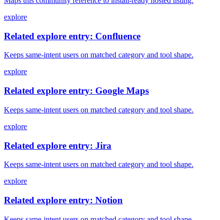
Maps this community reference to install-ready hosted listing.
explore
Related explore entry: Confluence
Keeps same-intent users on matched category and tool shape.
explore
Related explore entry: Google Maps
Keeps same-intent users on matched category and tool shape.
explore
Related explore entry: Jira
Keeps same-intent users on matched category and tool shape.
explore
Related explore entry: Notion
Keeps same-intent users on matched category and tool shape.