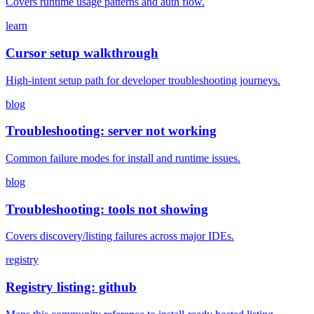
Covers runtime usage patterns and auth flow.
learn
Cursor setup walkthrough
High-intent setup path for developer troubleshooting journeys.
blog
Troubleshooting: server not working
Common failure modes for install and runtime issues.
blog
Troubleshooting: tools not showing
Covers discovery/listing failures across major IDEs.
registry
Registry listing: github