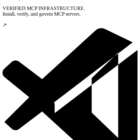
VERIFIED MCP INFRASTRUCTURE.
Install, verify, and govern MCP servers.
↗