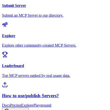
Submit Server
Submit an MCP Server to our directory.
Explore
Explore other community-created MCP Servers.
Leaderboard
Top MCP servers ranked by real usage data.
How to use/publish Servers?
Docs
Pricing
Explore
Playground