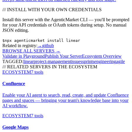
/// INSTALL WITH YOUR OWN CREDENTIALS
Install this server with the AgenticMarket CLI — you'll be prompted
for your API credentials or OAuth tokens during setup. No manual
JSON editing.
$
npx agenticmarket install
linear
Related in registry:
→
github
BROWSE ALL SERVERS
→
Validate in Playground
Publish Your Server
Ecosystem Overview
TAGGED:
linear
project-management
issues
sprints
engineering
agile
/// RELATED SERVERS IN THE ECOSYSTEM
ECOSYSTEM
7
tools
Confluence
Enable your AI agent to search, read, create, and update Confluence
pages and spaces — bringing your team's knowledge base into your
AI workflow.
ECOSYSTEM
7
tools
Google Maps