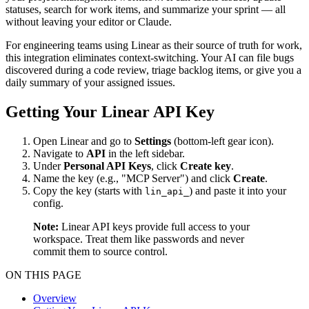
statuses, search for work items, and summarize your sprint — all
without leaving your editor or Claude.
For engineering teams using Linear as their source of truth for work,
this integration eliminates context-switching. Your AI can file bugs
discovered during a code review, triage backlog items, or give you a
daily summary of your assigned issues.
Getting Your Linear API Key
Open Linear and go to
Settings
(bottom-left gear icon).
Navigate to
API
in the left sidebar.
Under
Personal API Keys
, click
Create key
.
Name the key (e.g., "MCP Server") and click
Create
.
Copy the key (starts with
) and paste it into your
lin_api_
config.
Note:
Linear API keys provide full access to your
workspace. Treat them like passwords and never
commit them to source control.
ON THIS PAGE
Overview