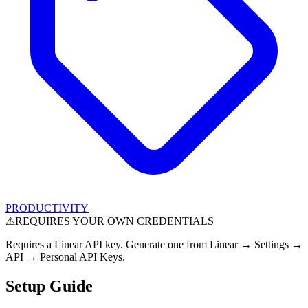
PRODUCTIVITY
⚠
REQUIRES YOUR OWN CREDENTIALS
Requires a Linear API key. Generate one from Linear → Settings →
API → Personal API Keys.
Setup Guide