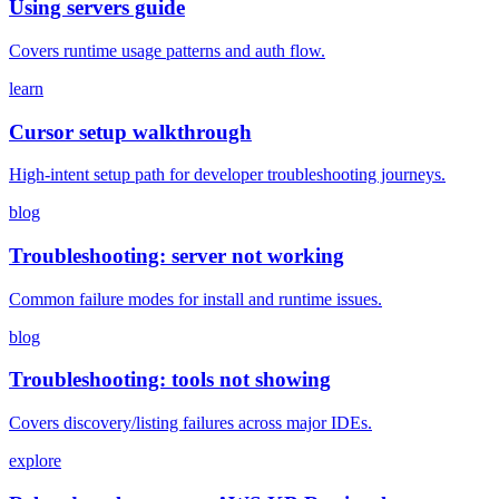
Using servers guide
Covers runtime usage patterns and auth flow.
learn
Cursor setup walkthrough
High-intent setup path for developer troubleshooting journeys.
blog
Troubleshooting: server not working
Common failure modes for install and runtime issues.
blog
Troubleshooting: tools not showing
Covers discovery/listing failures across major IDEs.
explore