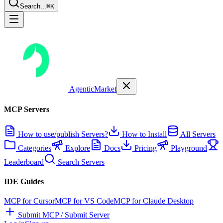
Search...
⌘K
AgenticMarket
MCP Servers
How to use/publish Servers?
How to Install
All Servers
Categories
Explore
Docs
Pricing
Playground
Leaderboard
Search Servers
IDE Guides
MCP for Cursor
MCP for VS Code
MCP for Claude Desktop
Submit MCP / Submit Server