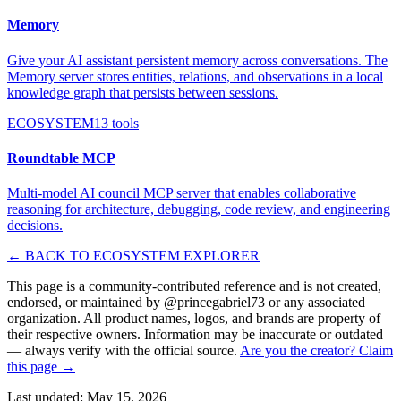
Memory
Give your AI assistant persistent memory across conversations. The
Memory server stores entities, relations, and observations in a local
knowledge graph that persists between sessions.
ECOSYSTEM
13
tools
Roundtable MCP
Multi-model AI council MCP server that enables collaborative
reasoning for architecture, debugging, code review, and engineering
decisions.
← BACK TO ECOSYSTEM EXPLORER
This page is a community-contributed reference and is not created,
endorsed, or maintained by @
princegabriel73
or any associated
organization. All product names, logos, and brands are property of
their respective owners. Information may be inaccurate or outdated
— always verify with the official source.
Are you the creator? Claim
this page →
Last updated:
May 15, 2026