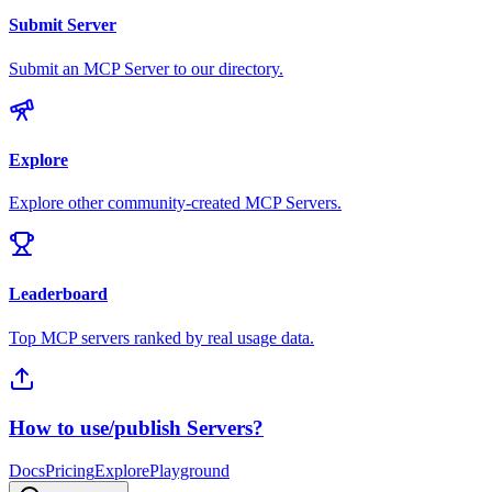
Submit Server
Submit an MCP Server to our directory.
Explore
Explore other community-created MCP Servers.
Leaderboard
Top MCP servers ranked by real usage data.
How to use/publish Servers?
Docs
Pricing
Explore
Playground