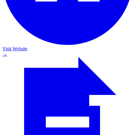
Visit Website
→