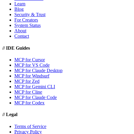
Learn
Blog
Security & Trust
For Creators
System Status
About
Contact
//
IDE Guides
MCP for Cursor
MCP for VS Code
MCP for Claude Desktop
MCP for Windsurf
MCP for Zed
MCP for Gemini CLI
MCP for Cline
MCP for Claude Code
MCP for Codex
//
Legal
Terms of Service
Privacy Policy