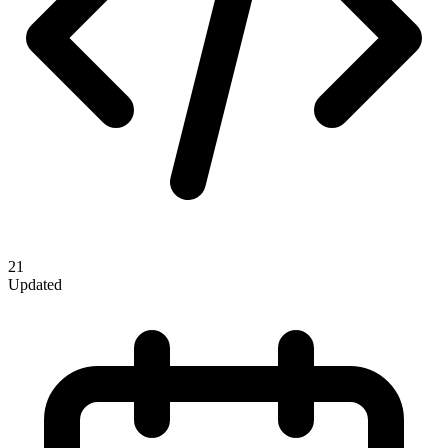
21
Updated