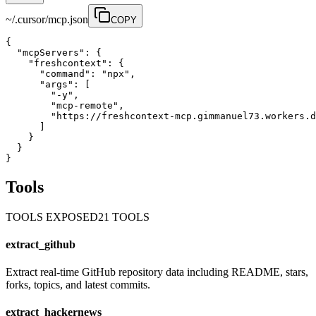
~/.cursor/mcp.json
COPY
{

  "mcpServers": {

    "freshcontext": {

      "command": "npx",

      "args": [

        "-y",

        "mcp-remote",

        "https://freshcontext-mcp.gimmanuel73.workers.d
      ]

    }

  }

}
Tools
TOOLS EXPOSED
21
TOOL
S
extract_github
Extract real-time GitHub repository data including README, stars,
forks, topics, and latest commits.
extract_hackernews