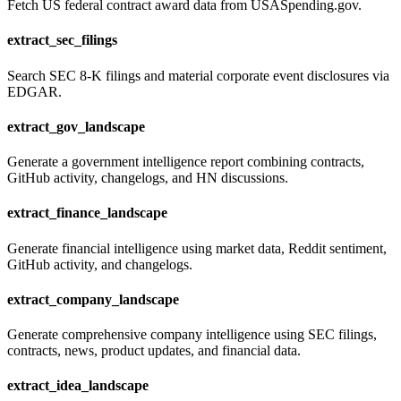
Fetch US federal contract award data from USASpending.gov.
extract_sec_filings
Search SEC 8-K filings and material corporate event disclosures via
EDGAR.
extract_gov_landscape
Generate a government intelligence report combining contracts,
GitHub activity, changelogs, and HN discussions.
extract_finance_landscape
Generate financial intelligence using market data, Reddit sentiment,
GitHub activity, and changelogs.
extract_company_landscape
Generate comprehensive company intelligence using SEC filings,
contracts, news, product updates, and financial data.
extract_idea_landscape