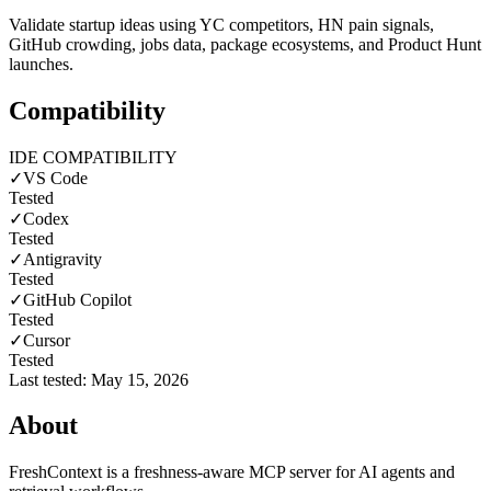
Validate startup ideas using YC competitors, HN pain signals,
GitHub crowding, jobs data, package ecosystems, and Product Hunt
launches.
Compatibility
IDE COMPATIBILITY
✓
VS Code
Tested
✓
Codex
Tested
✓
Antigravity
Tested
✓
GitHub Copilot
Tested
✓
Cursor
Tested
Last tested:
May 15, 2026
About
FreshContext is a freshness-aware MCP server for AI agents and