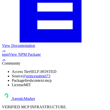
View Documentation
→
npm
View
NPM Package
→
Community
Access Tier
SELF-HOSTED
Source
@princegabriel73
Package
freshcontext-mcp
License
MIT
AgenticMarket
VERIFIED MCP INFRASTRUCTURE.