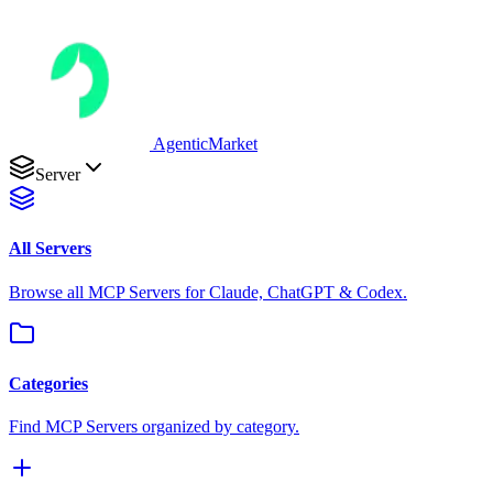
AgenticMarket
Server
All Servers
Browse all MCP Servers for Claude, ChatGPT & Codex.
Categories
Find MCP Servers organized by category.