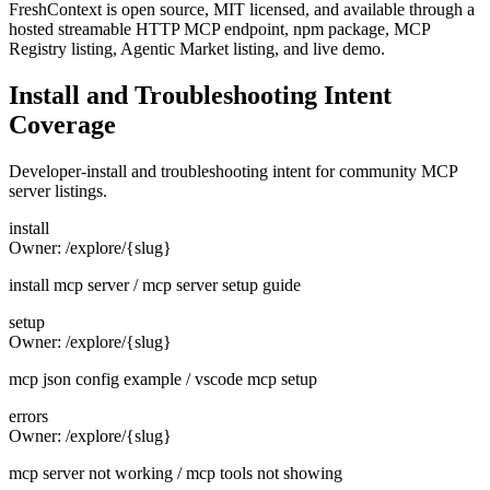
FreshContext is open source, MIT licensed, and available through a
hosted streamable HTTP MCP endpoint, npm package, MCP
Registry listing, Agentic Market listing, and live demo.
Install and Troubleshooting Intent
Coverage
Developer-install and troubleshooting intent for community MCP
server listings.
install
Owner:
/explore/{slug}
install mcp server / mcp server setup guide
setup
Owner:
/explore/{slug}
mcp json config example / vscode mcp setup
errors
Owner:
/explore/{slug}
mcp server not working / mcp tools not showing