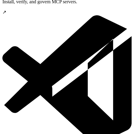
Install, verify, and govern MCP servers.
↗