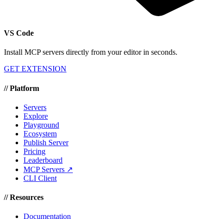
VS Code
Install MCP servers directly from your editor in seconds.
GET EXTENSION
//
Platform
Servers
Explore
Playground
Ecosystem
Publish Server
Pricing
Leaderboard
MCP Servers ↗
CLI Client
//
Resources
Documentation