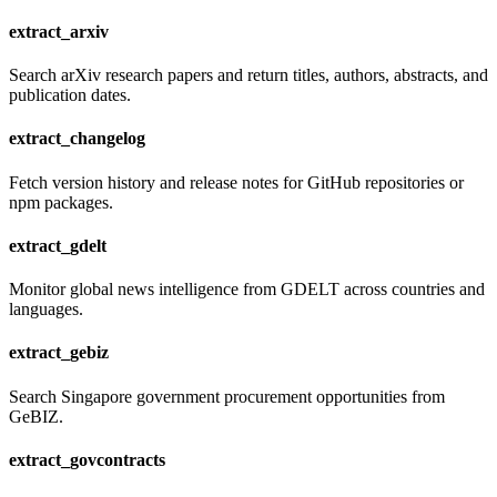
extract_arxiv
Search arXiv research papers and return titles, authors, abstracts, and
publication dates.
extract_changelog
Fetch version history and release notes for GitHub repositories or
npm packages.
extract_gdelt
Monitor global news intelligence from GDELT across countries and
languages.
extract_gebiz
Search Singapore government procurement opportunities from
GeBIZ.
extract_govcontracts