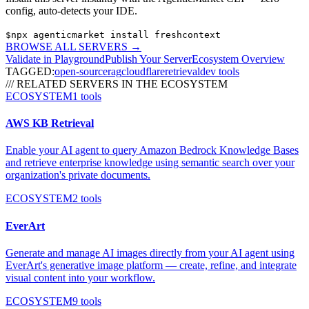
config, auto-detects your IDE.
$
npx agenticmarket install
freshcontext
BROWSE ALL SERVERS
→
Validate in Playground
Publish Your Server
Ecosystem Overview
TAGGED:
open-source
rag
cloudflare
retrieval
dev tools
/// RELATED SERVERS IN THE ECOSYSTEM
ECOSYSTEM
1
tools
AWS KB Retrieval
Enable your AI agent to query Amazon Bedrock Knowledge Bases
and retrieve enterprise knowledge using semantic search over your
organization's private documents.
ECOSYSTEM
2
tools
EverArt
Generate and manage AI images directly from your AI agent using
EverArt's generative image platform — create, refine, and integrate
visual content into your workflow.
ECOSYSTEM
9
tools