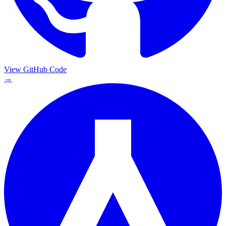
View GitHub Code
→