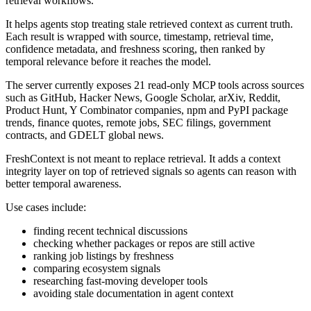
retrieval workflows.
It helps agents stop treating stale retrieved context as current truth.
Each result is wrapped with source, timestamp, retrieval time,
confidence metadata, and freshness scoring, then ranked by
temporal relevance before it reaches the model.
The server currently exposes 21 read-only MCP tools across sources
such as GitHub, Hacker News, Google Scholar, arXiv, Reddit,
Product Hunt, Y Combinator companies, npm and PyPI package
trends, finance quotes, remote jobs, SEC filings, government
contracts, and GDELT global news.
FreshContext is not meant to replace retrieval. It adds a context
integrity layer on top of retrieved signals so agents can reason with
better temporal awareness.
Use cases include:
finding recent technical discussions
checking whether packages or repos are still active
ranking job listings by freshness
comparing ecosystem signals
researching fast-moving developer tools
avoiding stale documentation in agent context