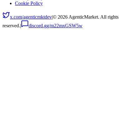
Cookie Policy
x.com/agenticmktdev
|
©
2026
AgenticMarket. All rights
reserved.
|
discord.gg/m22mxGSW5w