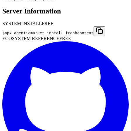
Server Information
SYSTEM INSTALL
FREE
$
npx agenticmarket install
freshcontext
ECOSYSTEM REFERENCE
FREE