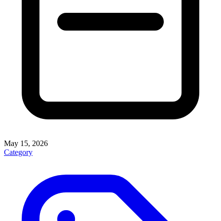
May 15, 2026
Category