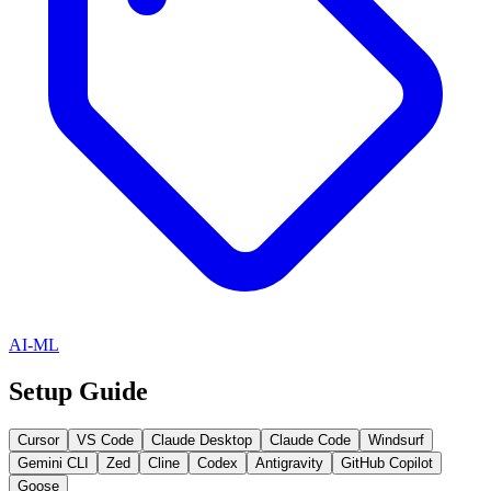
AI-ML
Setup Guide
Cursor
VS Code
Claude Desktop
Claude Code
Windsurf
Gemini CLI
Zed
Cline
Codex
Antigravity
GitHub Copilot
Goose