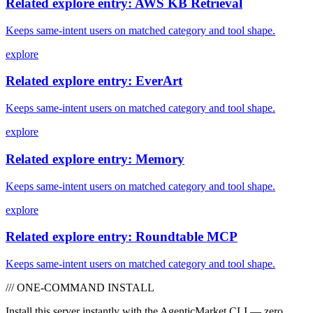
Related explore entry: AWS KB Retrieval
Keeps same-intent users on matched category and tool shape.
explore
Related explore entry: EverArt
Keeps same-intent users on matched category and tool shape.
explore
Related explore entry: Memory
Keeps same-intent users on matched category and tool shape.
explore
Related explore entry: Roundtable MCP
Keeps same-intent users on matched category and tool shape.
/// ONE-COMMAND INSTALL
Install this server instantly with the AgenticMarket CLI — zero