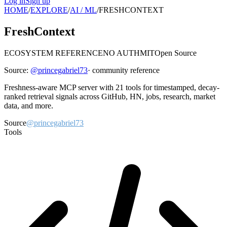
Log in
Sign up
HOME
/
EXPLORE
/
AI / ML
/
FRESHCONTEXT
FreshContext
ECOSYSTEM REFERENCE
NO AUTH
MIT
Open Source
Source:
@
princegabriel73
· community reference
Freshness-aware MCP server with 21 tools for timestamped, decay-
ranked retrieval signals across GitHub, HN, jobs, research, market
data, and more.
Source
@princegabriel73
Tools