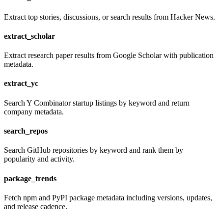
Extract top stories, discussions, or search results from Hacker News.
extract_scholar
Extract research paper results from Google Scholar with publication
metadata.
extract_yc
Search Y Combinator startup listings by keyword and return
company metadata.
search_repos
Search GitHub repositories by keyword and rank them by
popularity and activity.
package_trends
Fetch npm and PyPI package metadata including versions, updates,
and release cadence.