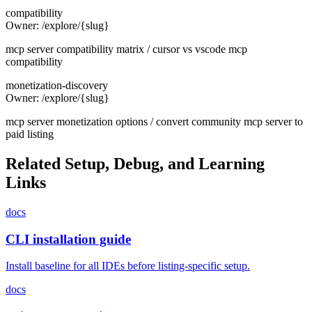
compatibility
Owner:
/explore/{slug}
mcp server compatibility matrix / cursor vs vscode mcp
compatibility
monetization-discovery
Owner:
/explore/{slug}
mcp server monetization options / convert community mcp server to
paid listing
Related Setup, Debug, and Learning
Links
docs
CLI installation guide
Install baseline for all IDEs before listing-specific setup.
docs