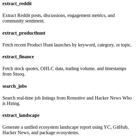
extract_reddit
Extract Reddit posts, discussions, engagement metrics, and
community sentiment.
extract_producthunt
Fetch recent Product Hunt launches by keyword, category, or topic.
extract_finance
Fetch stock quotes, OHLC data, trading volume, and timestamps
from Stooq.
search_jobs
Search real-time job listings from Remotive and Hacker News Who
is Hiring.
extract_landscape
Generate a unified ecosystem landscape report using YC, GitHub,
Hacker News, and package ecosystems.