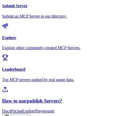
Submit Server
Submit an MCP Server to our directory.
Explore
Explore other community-created MCP Servers.
Leaderboard
Top MCP servers ranked by real usage data.
How to use/publish Servers?
Docs
Pricing
Explore
Playground