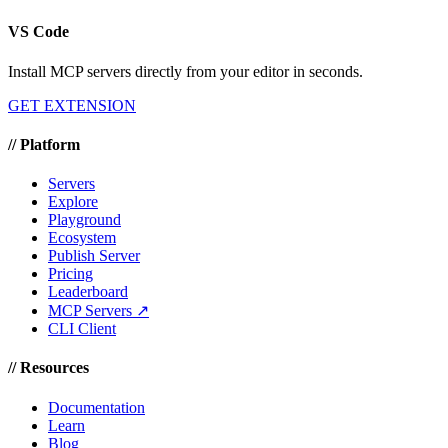
VS Code
Install MCP servers directly from your editor in seconds.
GET EXTENSION
//
Platform
Servers
Explore
Playground
Ecosystem
Publish Server
Pricing
Leaderboard
MCP Servers ↗
CLI Client
//
Resources
Documentation
Learn
Blog