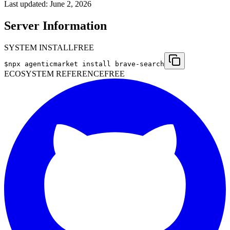
Last updated:
June 2, 2026
Server Information
SYSTEM INSTALL
FREE
$
npx agenticmarket install
brave-search
ECOSYSTEM REFERENCE
FREE