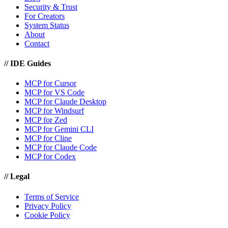
Security & Trust
For Creators
System Status
About
Contact
//
IDE Guides
MCP for Cursor
MCP for VS Code
MCP for Claude Desktop
MCP for Windsurf
MCP for Zed
MCP for Gemini CLI
MCP for Cline
MCP for Claude Code
MCP for Codex
//
Legal
Terms of Service
Privacy Policy
Cookie Policy