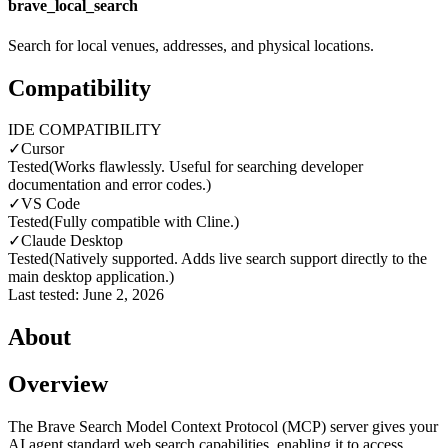
brave_local_search
Search for local venues, addresses, and physical locations.
Compatibility
IDE COMPATIBILITY
✓
Cursor
Tested
(
Works flawlessly. Useful for searching developer
documentation and error codes.
)
✓
VS Code
Tested
(
Fully compatible with Cline.
)
✓
Claude Desktop
Tested
(
Natively supported. Adds live search support directly to the
main desktop application.
)
Last tested:
June 2, 2026
About
Overview
The Brave Search Model Context Protocol (MCP) server gives your
AI agent standard web search capabilities, enabling it to access