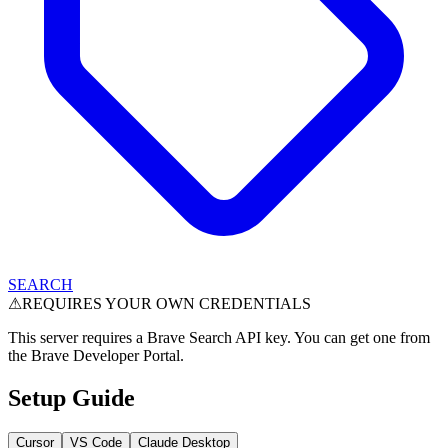
SEARCH
⚠
REQUIRES YOUR OWN CREDENTIALS
This server requires a Brave Search API key. You can get one from
the Brave Developer Portal.
Setup Guide
Cursor
VS Code
Claude Desktop