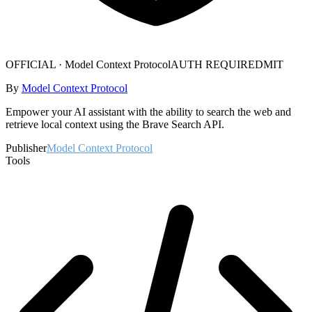
OFFICIAL ·
Model Context Protocol
AUTH REQUIRED
MIT
By
Model Context Protocol
Empower your AI assistant with the ability to search the web and
retrieve local context using the Brave Search API.
Publisher
Model Context Protocol
Tools