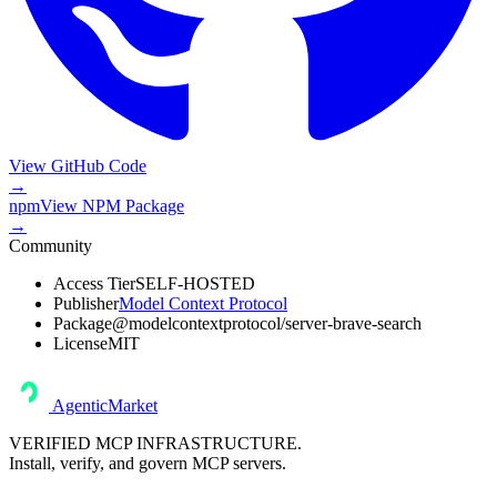
View GitHub Code
→
npm
View
NPM Package
→
Community
Access Tier
SELF-HOSTED
Publisher
Model Context Protocol
Package
@modelcontextprotocol/server-brave-search
License
MIT
AgenticMarket
VERIFIED MCP INFRASTRUCTURE.
Install, verify, and govern MCP servers.