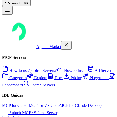
Search...
⌘K
AgenticMarket
MCP Servers
How to use/publish Servers?
How to Install
All Servers
Categories
Explore
Docs
Pricing
Playground
Leaderboard
Search Servers
IDE Guides
MCP for Cursor
MCP for VS Code
MCP for Claude Desktop
Submit MCP / Submit Server