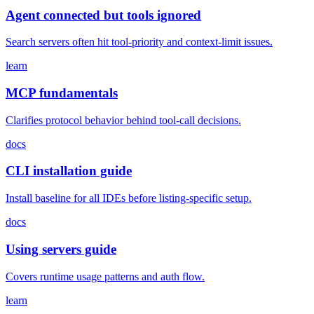
Agent connected but tools ignored
Search servers often hit tool-priority and context-limit issues.
learn
MCP fundamentals
Clarifies protocol behavior behind tool-call decisions.
docs
CLI installation guide
Install baseline for all IDEs before listing-specific setup.
docs
Using servers guide
Covers runtime usage patterns and auth flow.
learn