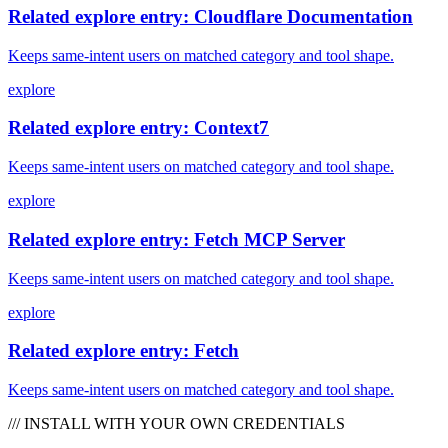
Related explore entry: Cloudflare Documentation
Keeps same-intent users on matched category and tool shape.
explore
Related explore entry: Context7
Keeps same-intent users on matched category and tool shape.
explore
Related explore entry: Fetch MCP Server
Keeps same-intent users on matched category and tool shape.
explore
Related explore entry: Fetch
Keeps same-intent users on matched category and tool shape.
/// INSTALL WITH YOUR OWN CREDENTIALS