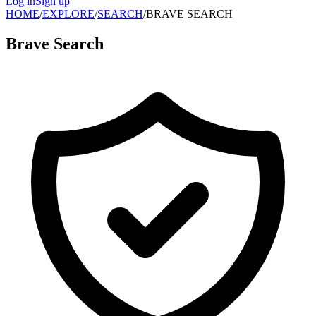
Log in
Sign up
HOME
/
EXPLORE
/
SEARCH
/
BRAVE SEARCH
Brave Search