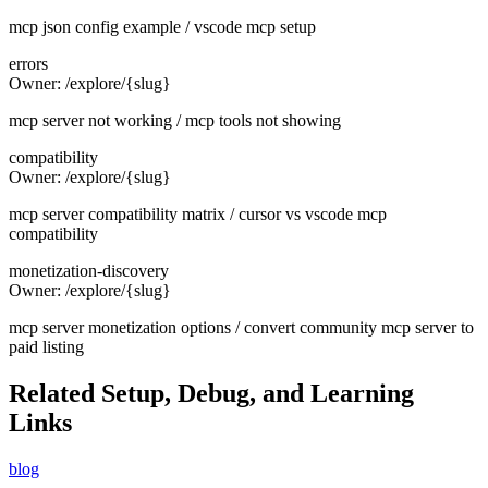
mcp json config example / vscode mcp setup
errors
Owner:
/explore/{slug}
mcp server not working / mcp tools not showing
compatibility
Owner:
/explore/{slug}
mcp server compatibility matrix / cursor vs vscode mcp
compatibility
monetization-discovery
Owner:
/explore/{slug}
mcp server monetization options / convert community mcp server to
paid listing
Related Setup, Debug, and Learning
Links
blog