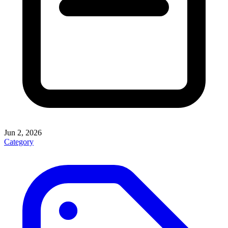
Jun 2, 2026
Category