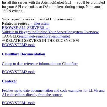
Install this server with the AgenticMarket CLI — you'll be prompted
for your API credentials or OAuth tokens during setup. No manual
JSON editing.
$
npx agenticmarket install
brave-search
Related in registry:
→
filesystem
BROWSE ALL SERVERS
→
Validate in Playground
Publish Your Server
Ecosystem Overview
TAGGED:
search
web-search
brave
api
internet
/// RELATED SERVERS IN THE ECOSYSTEM
ECOSYSTEM
2
tools
Cloudflare Documentation
Get up to date reference information on Cloudflare
ECOSYSTEM
2
tools
Context7
Fetches up-to-date documentation and code examples for LLMs and
AI code editors directly from the source.
ECOSYSTEM
1
tools