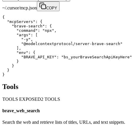
~/.cursor/mcp.json
COPY
{

  "mcpServers": {

    "brave-search": {

      "command": "npx",

      "args": [

        "-y",

        "@modelcontextprotocol/server-brave-search"

      ],

      "env": {

        "BRAVE_API_KEY": "bs_yourBraveSearchApiKeyHere"

      }

    }

  }

}
Tools
TOOLS EXPOSED
2
TOOL
S
brave_web_search
Search the web and retrieve lists of titles, URLs, and text snippets.