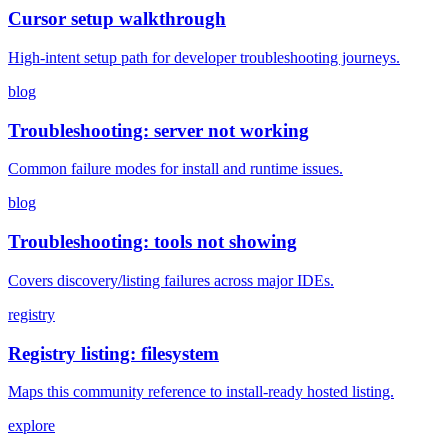
Cursor setup walkthrough
High-intent setup path for developer troubleshooting journeys.
blog
Troubleshooting: server not working
Common failure modes for install and runtime issues.
blog
Troubleshooting: tools not showing
Covers discovery/listing failures across major IDEs.
registry
Registry listing: filesystem
Maps this community reference to install-ready hosted listing.
explore