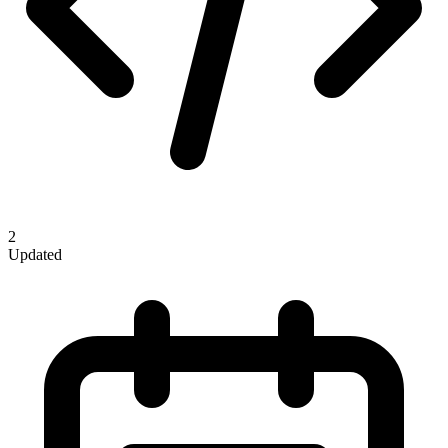
2
Updated