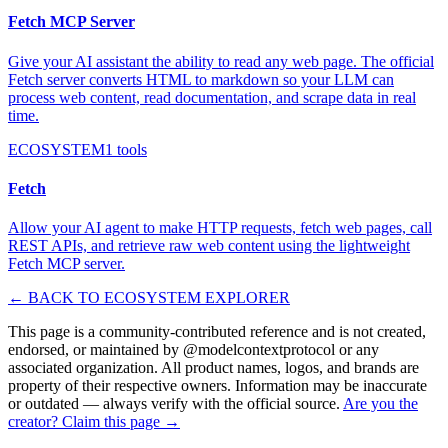
Fetch MCP Server
Give your AI assistant the ability to read any web page. The official
Fetch server converts HTML to markdown so your LLM can
process web content, read documentation, and scrape data in real
time.
ECOSYSTEM
1
tools
Fetch
Allow your AI agent to make HTTP requests, fetch web pages, call
REST APIs, and retrieve raw web content using the lightweight
Fetch MCP server.
← BACK TO ECOSYSTEM EXPLORER
This page is a community-contributed reference and is not created,
endorsed, or maintained by @
modelcontextprotocol
or any
associated organization. All product names, logos, and brands are
property of their respective owners. Information may be inaccurate
or outdated — always verify with the official source.
Are you the
creator? Claim this page →