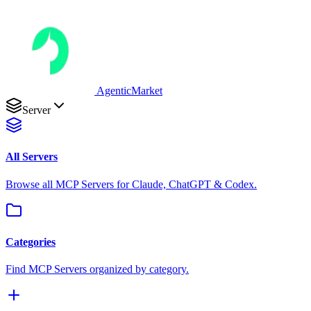
AgenticMarket
Server
All Servers
Browse all MCP Servers for Claude, ChatGPT & Codex.
Categories
Find MCP Servers organized by category.