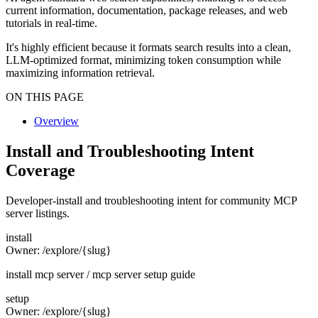
current information, documentation, package releases, and web
tutorials in real-time.
It's highly efficient because it formats search results into a clean,
LLM-optimized format, minimizing token consumption while
maximizing information retrieval.
ON THIS PAGE
Overview
Install and Troubleshooting Intent
Coverage
Developer-install and troubleshooting intent for community MCP
server listings.
install
Owner:
/explore/{slug}
install mcp server / mcp server setup guide
setup
Owner:
/explore/{slug}