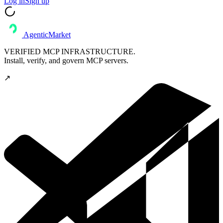
Log in
Sign up
AgenticMarket
VERIFIED MCP INFRASTRUCTURE.
Install, verify, and govern MCP servers.
↗