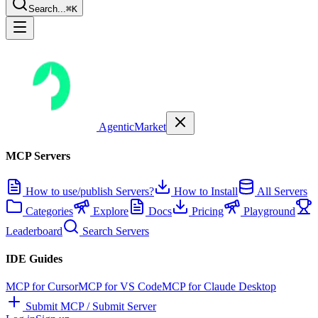
Search...
⌘K
AgenticMarket
MCP Servers
How to use/publish Servers?
How to Install
All Servers
Categories
Explore
Docs
Pricing
Playground
Leaderboard
Search Servers
IDE Guides
MCP for Cursor
MCP for VS Code
MCP for Claude Desktop
Submit MCP / Submit Server