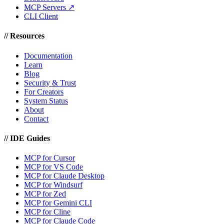
MCP Servers ↗
CLI Client
//
Resources
Documentation
Learn
Blog
Security & Trust
For Creators
System Status
About
Contact
//
IDE Guides
MCP for Cursor
MCP for VS Code
MCP for Claude Desktop
MCP for Windsurf
MCP for Zed
MCP for Gemini CLI
MCP for Cline
MCP for Claude Code