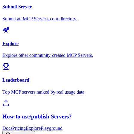
Submit Server
Submit an MCP Server to our directory.
Explore
Explore other community-created MCP Servers.
Leaderboard
Top MCP servers ranked by real usage data.
How to use/publish Servers?
Docs
Pricing
Explore
Playground