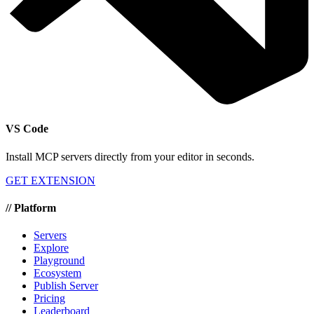
VS Code
Install MCP servers directly from your editor in seconds.
GET EXTENSION
//
Platform
Servers
Explore
Playground
Ecosystem
Publish Server
Pricing
Leaderboard