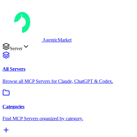
AgenticMarket
Server
All Servers
Browse all MCP Servers for Claude, ChatGPT & Codex.
Categories
Find MCP Servers organized by category.