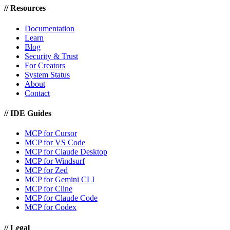
//
Resources
Documentation
Learn
Blog
Security & Trust
For Creators
System Status
About
Contact
//
IDE Guides
MCP for Cursor
MCP for VS Code
MCP for Claude Desktop
MCP for Windsurf
MCP for Zed
MCP for Gemini CLI
MCP for Cline
MCP for Claude Code
MCP for Codex
//
Legal