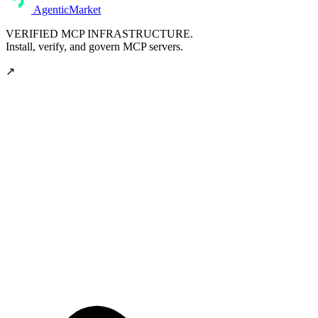
AgenticMarket
VERIFIED MCP INFRASTRUCTURE.
Install, verify, and govern MCP servers.
↗