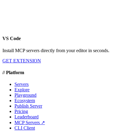
VS Code
Install MCP servers directly from your editor in seconds.
GET EXTENSION
//
Platform
Servers
Explore
Playground
Ecosystem
Publish Server
Pricing
Leaderboard
MCP Servers ↗
CLI Client