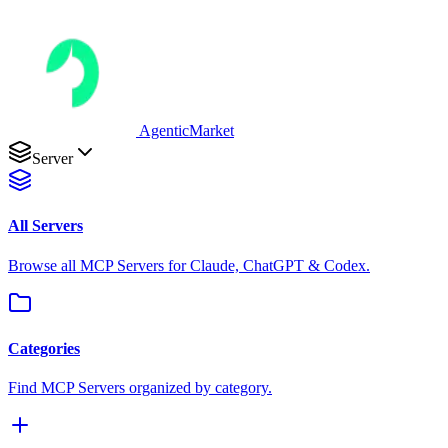
AgenticMarket
Server
All Servers
Browse all MCP Servers for Claude, ChatGPT & Codex.
Categories
Find MCP Servers organized by category.