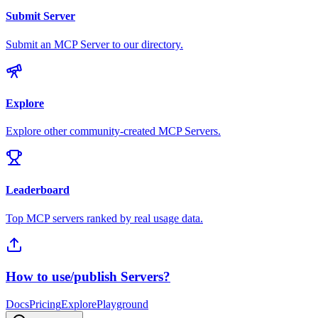
Submit Server
Submit an MCP Server to our directory.
Explore
Explore other community-created MCP Servers.
Leaderboard
Top MCP servers ranked by real usage data.
How to use/publish Servers?
Docs
Pricing
Explore
Playground