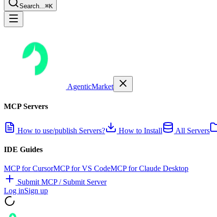
Search...
⌘K
AgenticMarket
MCP Servers
How to use/publish Servers?
How to Install
All Servers
IDE Guides
MCP for Cursor
MCP for VS Code
MCP for Claude Desktop
Submit MCP / Submit Server
Log in
Sign up