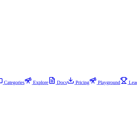
Categories
Explore
Docs
Pricing
Playground
Lead