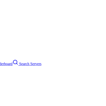
erboard
Search Servers