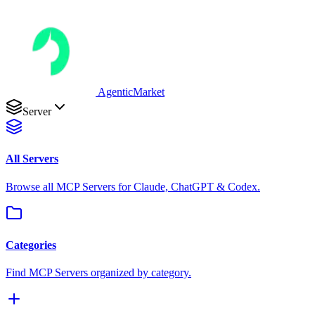
AgenticMarket
Server
All Servers
Browse all MCP Servers for Claude, ChatGPT & Codex.
Categories
Find MCP Servers organized by category.