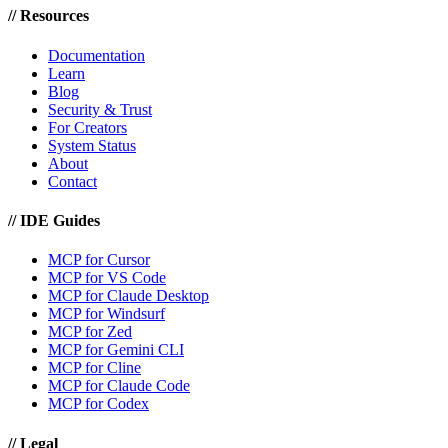
//
Resources
Documentation
Learn
Blog
Security & Trust
For Creators
System Status
About
Contact
//
IDE Guides
MCP for Cursor
MCP for VS Code
MCP for Claude Desktop
MCP for Windsurf
MCP for Zed
MCP for Gemini CLI
MCP for Cline
MCP for Claude Code
MCP for Codex
//
Legal