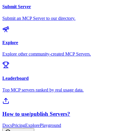
Submit Server
Submit an MCP Server to our directory.
Explore
Explore other community-created MCP Servers.
Leaderboard
Top MCP servers ranked by real usage data.
How to use/publish Servers?
Docs
Pricing
Explore
Playground