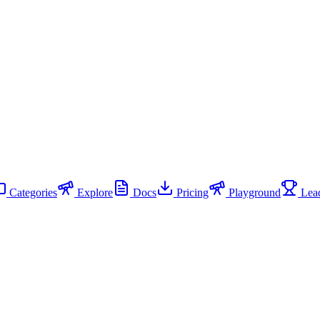
Categories
Explore
Docs
Pricing
Playground
Lead