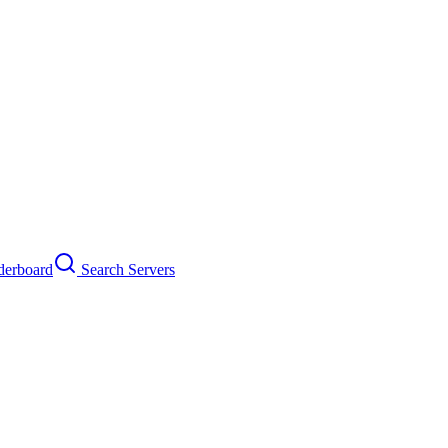
erboard
Search Servers