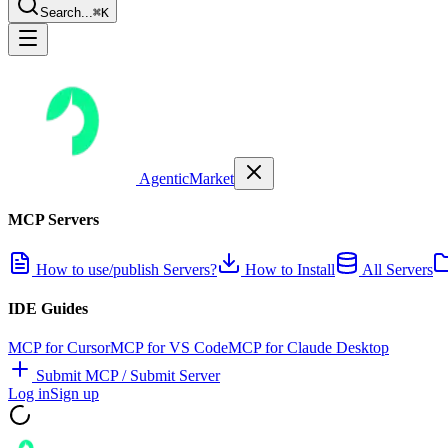
Search...
⌘K
AgenticMarket
MCP Servers
How to use/publish Servers?
How to Install
All Servers
IDE Guides
MCP for Cursor
MCP for VS Code
MCP for Claude Desktop
Submit MCP / Submit Server
Log in
Sign up