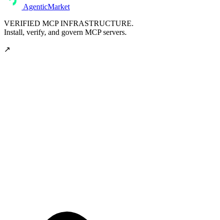
AgenticMarket
VERIFIED MCP INFRASTRUCTURE.
Install, verify, and govern MCP servers.
↗