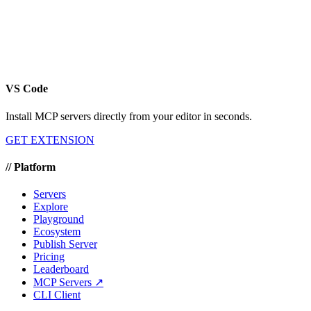
VS Code
Install MCP servers directly from your editor in seconds.
GET EXTENSION
//
Platform
Servers
Explore
Playground
Ecosystem
Publish Server
Pricing
Leaderboard
MCP Servers ↗
CLI Client