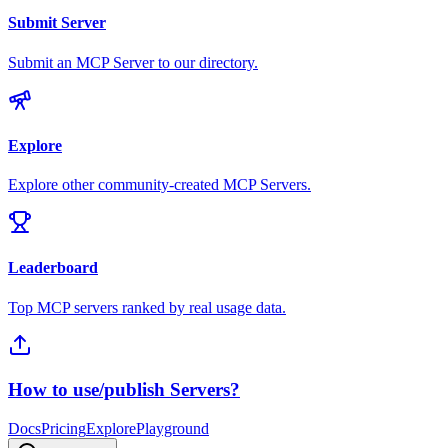
Submit Server
Submit an MCP Server to our directory.
Explore
Explore other community-created MCP Servers.
Leaderboard
Top MCP servers ranked by real usage data.
How to use/publish Servers?
Docs
Pricing
Explore
Playground