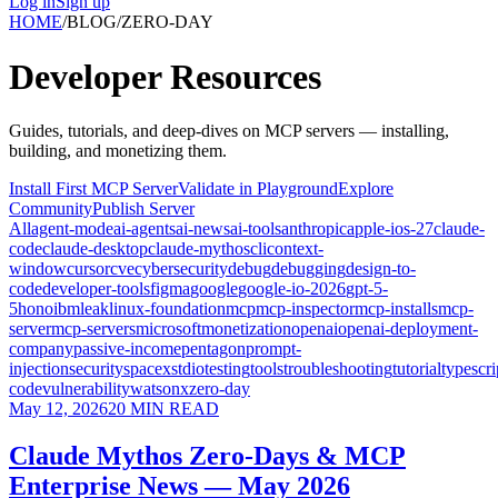
Log in
Sign up
HOME
/
BLOG
/
ZERO-DAY
Developer
Resources
Guides, tutorials, and deep-dives on MCP servers — installing,
building, and monetizing them.
Install First MCP Server
Validate in Playground
Explore
Community
Publish Server
All
agent-mode
ai-agents
ai-news
ai-tools
anthropic
apple-ios-27
claude-
code
claude-desktop
claude-mythos
cli
context-
window
cursor
cve
cybersecurity
debug
debugging
design-to-
code
developer-tools
figma
google
google-io-2026
gpt-5-
5
hono
ibm
leak
linux-foundation
mcp
mcp-inspector
mcp-installs
mcp-
server
mcp-servers
microsoft
monetization
openai
openai-deployment-
company
passive-income
pentagon
prompt-
injection
security
spacex
stdio
testing
tools
troubleshooting
tutorial
typescri
code
vulnerability
watsonx
zero-day
May 12, 2026
20
MIN READ
Claude Mythos Zero-Days & MCP
Enterprise News — May 2026