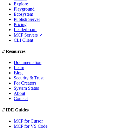
Explore
Playground
Ecosystem
Publish Server
Pricing
Leaderboard
MCP Servers ↗
CLI Client
//
Resources
Documentation
Learn
Blog
Security & Trust
For Creators
System Status
About
Contact
//
IDE Guides
MCP for Cursor
MCP for VS Code