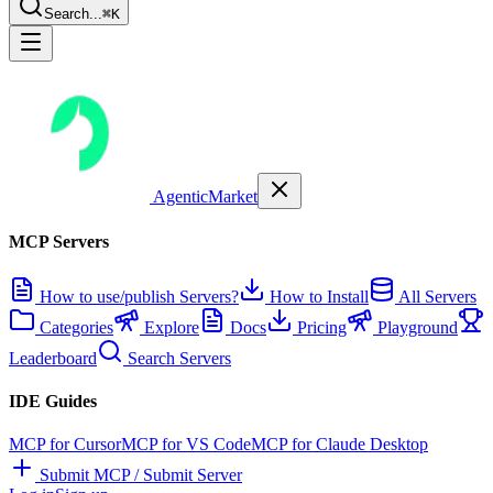
Search...
⌘K
AgenticMarket
MCP Servers
How to use/publish Servers?
How to Install
All Servers
Categories
Explore
Docs
Pricing
Playground
Leaderboard
Search Servers
IDE Guides
MCP for Cursor
MCP for VS Code
MCP for Claude Desktop
Submit MCP / Submit Server