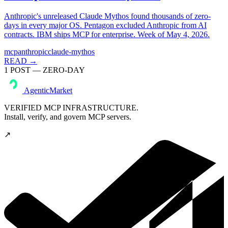
Anthropic's unreleased Claude Mythos found thousands of zero-
days in every major OS. Pentagon excluded Anthropic from AI
contracts. IBM ships MCP for enterprise. Week of May 4, 2026.
mcp
anthropic
claude-mythos
READ →
1
POST
— ZERO-DAY
AgenticMarket
VERIFIED MCP INFRASTRUCTURE.
Install, verify, and govern MCP servers.
↗