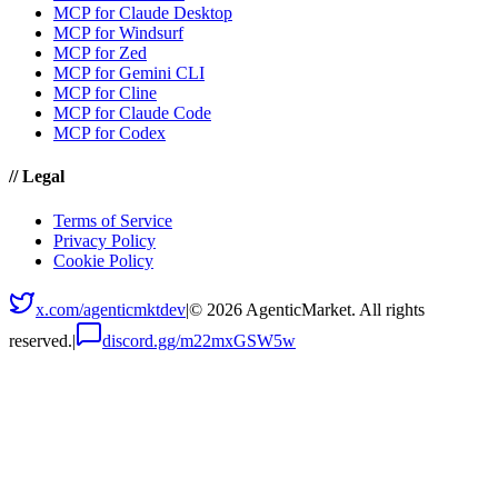
MCP for Claude Desktop
MCP for Windsurf
MCP for Zed
MCP for Gemini CLI
MCP for Cline
MCP for Claude Code
MCP for Codex
//
Legal
Terms of Service
Privacy Policy
Cookie Policy
x.com/agenticmktdev
|
©
2026
AgenticMarket. All rights
reserved.
|
discord.gg/m22mxGSW5w