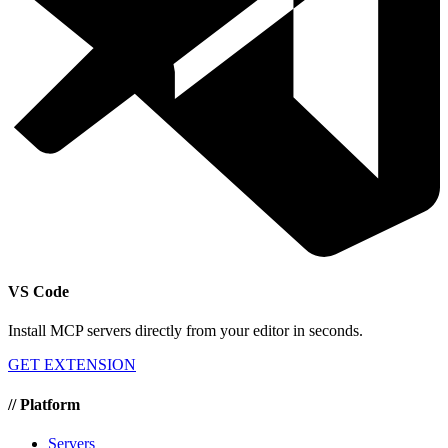
VS Code
Install MCP servers directly from your editor in seconds.
GET EXTENSION
//
Platform
Servers