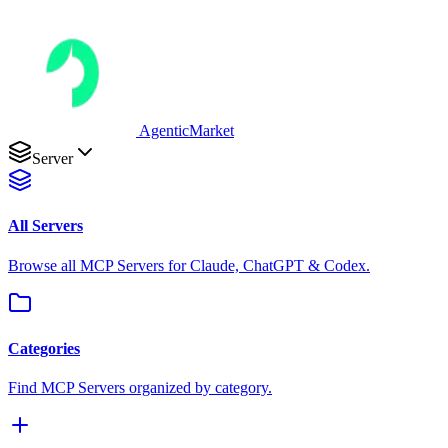
AgenticMarket
Server
All Servers
Browse all MCP Servers for Claude, ChatGPT & Codex.
Categories
Find MCP Servers organized by category.