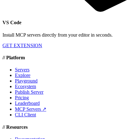
VS Code
Install MCP servers directly from your editor in seconds.
GET EXTENSION
//
Platform
Servers
Explore
Playground
Ecosystem
Publish Server
Pricing
Leaderboard
MCP Servers ↗
CLI Client
//
Resources