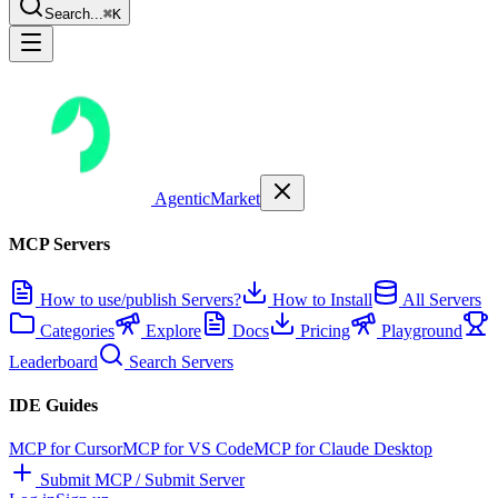
Search...
⌘K
AgenticMarket
MCP Servers
How to use/publish Servers?
How to Install
All Servers
Categories
Explore
Docs
Pricing
Playground
Leaderboard
Search Servers
IDE Guides
MCP for Cursor
MCP for VS Code
MCP for Claude Desktop
Submit MCP / Submit Server