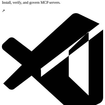
Install, verify, and govern MCP servers.
↗