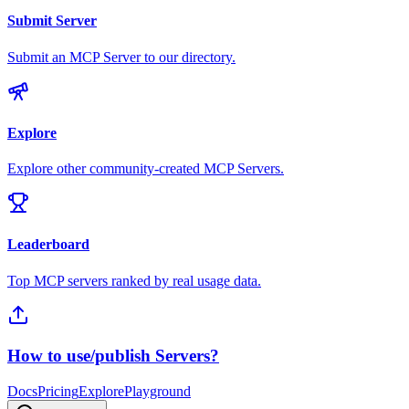
Submit Server
Submit an MCP Server to our directory.
Explore
Explore other community-created MCP Servers.
Leaderboard
Top MCP servers ranked by real usage data.
How to use/publish Servers?
Docs
Pricing
Explore
Playground