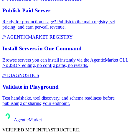
Publish Paid Server
Ready for production usage? Publish to the main registry, set
pricing, and earn per-call revenue.
/// AGENTICMARKET REGISTRY
Install Servers in One Command
Browse servers you can install instantly via the AgenticMarket CLI.
No JSON editing, no config paths, no restarts.
/// DIAGNOSTICS
Validate in Playground
Test handshake, tool discovery, and schema readiness before
publishing or sharing your endpoint.
AgenticMarket
VERIFIED MCP INFRASTRUCTURE.