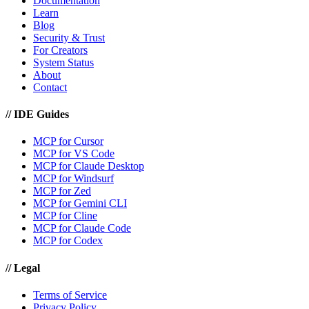
Documentation
Learn
Blog
Security & Trust
For Creators
System Status
About
Contact
//
IDE Guides
MCP for Cursor
MCP for VS Code
MCP for Claude Desktop
MCP for Windsurf
MCP for Zed
MCP for Gemini CLI
MCP for Cline
MCP for Claude Code
MCP for Codex
//
Legal
Terms of Service
Privacy Policy