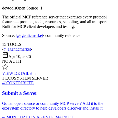
devtools
Open Source
+
1
The official MCP reference server that exercises every protocol
feature — prompts, tools, resources, sampling, and all transports.
Built for MCP client developers and testing.
Source:
@
agenticmarket
· community reference
15
TOOLS
•
@agenticmarket
•
Apr 10, 2026
NO AUTH
VIEW DETAILS →
1
ECOSYSTEM SERVER
/// CONTRIBUTE
Submit a Server
Got an open-source or community MCP server? Add it to the
ecosystem directory to help developers discover and install it.
/// MONETIZE ON AGENTICMARKET