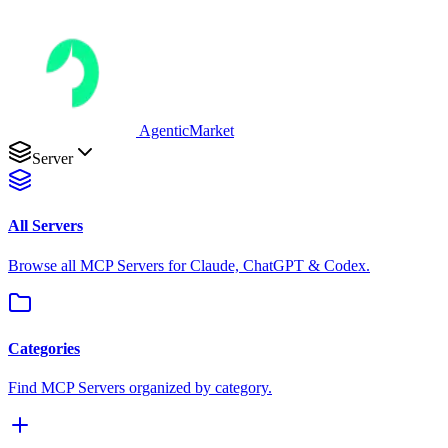
AgenticMarket
Server
All Servers
Browse all MCP Servers for Claude, ChatGPT & Codex.
Categories
Find MCP Servers organized by category.