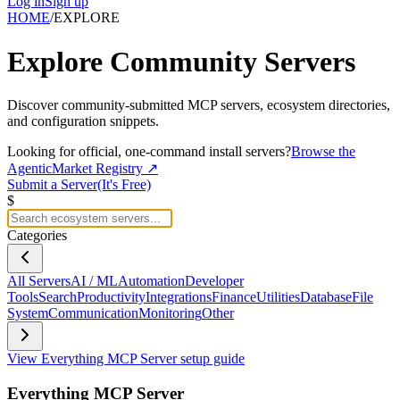
Log in
Sign up
HOME
/
EXPLORE
Explore
Community Servers
Discover community-submitted MCP servers, ecosystem directories,
and configuration snippets.
Looking for official, one-command install servers?
Browse the
AgenticMarket Registry ↗
Submit a Server
(It's Free)
$
Categories
All Servers
AI / ML
Automation
Developer
Tools
Search
Productivity
Integrations
Finance
Utilities
Database
File
System
Communication
Monitoring
Other
View
Everything MCP Server
setup guide
Everything MCP Server